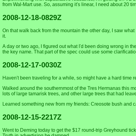
from Wal-Mart use. So, assuming it's linear, I need about 20 ti
2008-12-18-0829Z
On that walk back from the mountain the other day, I saw what 
it.
A day or two ago, I figured out what I'd been doing wrong in the
the key name. That part of the spec could use some clarificati
2008-12-17-0030Z
Haven't been traveling for a while, so might have a hard time re
Walked around the southernmost of the Tres Hermanas this morn
lots of large tamarisk trees, and other large trees that had leave
Learned something new from my friends: Creosote bush and cal
2008-12-15-2217Z
Went to Deming today to get the $17 round-trip Greyhound ticke
Truth in advertising be damned.