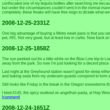
confiscated one of my tequila bottles after searching me becaus
but under the circumstances couldn't vent it in the normal ma
completely, these freaks will have free reign to dictate what 
2008-12-25-2331Z
One big advantage of buying a Metro week pass is that you rare
pot, #91. Not very good, but at least low in carbs. Now back at
2008-12-25-1858Z
The sun peeked out for a little while on the Blue Line trip to
away from the park. So now I'm just looking for a decent place
Last night at the Greyhound station wasn't good for sleep eith
and baking soda from my underarm guards conspired to form a st
Still looks like Friday is the break in the Oregon snowstorms 
I tried #145, the spicy seafood on angelhair pasta, at Hop Wo
[comment]
2008-12-24-1651Z