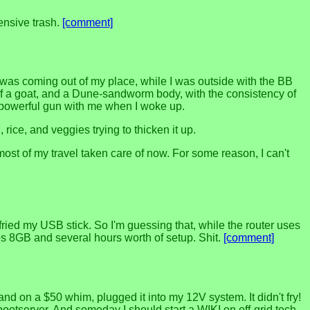
ensive trash.
[comment]
 was coming out of my place, while I was outside with the BB
head of a goat, and a Dune-sandworm body, with the consistency of
re powerful gun with me when I woke up.
rice, and veggies trying to thicken it up.
t of my travel taken care of now. For some reason, I can't
ried my USB stick. So I'm guessing that, while the router uses
es 8GB and several hours worth of setup. Shit.
[comment]
nd on a $50 whim, plugged it into my 12V system. It didn't fry!
bootserver. And someday I should start a WIKI on off-grid tech,