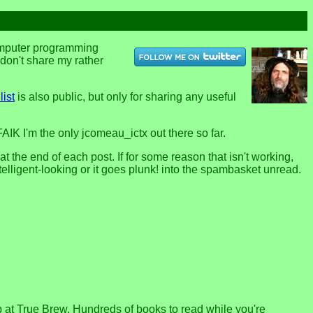
computer programming
u don't share my rather
list
is also public, but only for sharing any useful
FAIK I'm the only jcomeau_ictx out there so far.
the end of each post. If for some reason that isn't working,
telligent-looking or it goes plunk! into the spambasket unread.
p at True Brew. Hundreds of books to read while you're