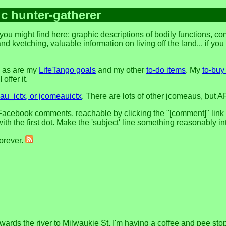
ic hunter-gatherer
you might find here; graphic descriptions of bodily functions, 
and kvetching, valuable information on living off the land... if yo
, as are my
LifeTango goals
and my other
to-do items
. My
to-buy 
offer it.
u_ictx, or jcomeauictx
. There are lots of other jcomeaus, but A
acebook comments, reachable by clicking the "[comment]" link at 
h the first dot. Make the 'subject' line something reasonably in
forever.
ards the river to Milwaukie St. I'm having a coffee and pee sto