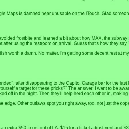
ogle Maps is damned near unusable on the iTouch. Glad someone
 avoided frostbite and learned a bit about how MAX, the subway s
after using the restroom on arrival. Guess that's how they say 
fish worth a damn. No matter, I'm getting some decent rest at my 
nded", after disappearing to the Capitol Garage bar for the last ho
urself a target for these pricks?" The answer: I want to be awa
 off in the night. Then they'll help herd each other in, making l
he edge. Other outlaws spot you right away, too, not just the cop
 extra $50 to get out of LA, $15 for a ticket adjustment and $3