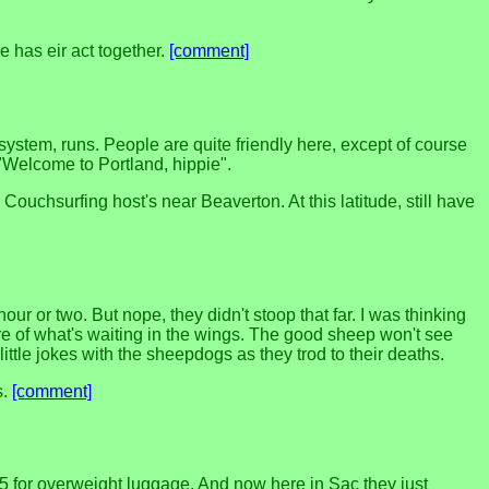
 has eir act together.
[comment]
ystem, runs. People are quite friendly here, except of course
"Welcome to Portland, hippie".
Couchsurfing host's near Beaverton. At this latitude, still have
ur or two. But nope, they didn't stoop that far. I was thinking
re of what's waiting in the wings. The good sheep won't see
ittle jokes with the sheepdogs as they trod to their deaths.
s.
[comment]
5 for overweight luggage. And now here in Sac they just