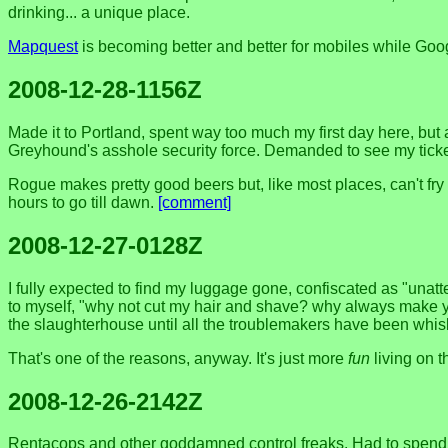
drinking... a unique place.
Mapquest
is becoming better and better for mobiles while Go
2008-12-28-1156Z
Made it to Portland, spent way too much my first day here, but
Greyhound's asshole security force. Demanded to see my ticket 
Rogue makes pretty good beers but, like most places, can't fry 
hours to go till dawn.
[comment]
2008-12-27-0128Z
I fully expected to find my luggage gone, confiscated as "unatte
to myself, "why not cut my hair and shave? why always make yo
the slaughterhouse until all the troublemakers have been whisked
That's one of the reasons, anyway. It's just more
fun
living on t
2008-12-26-2142Z
Rentacops and other goddamned control freaks. Had to spend an