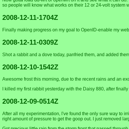
so people will know what works on their 12 or 24-volt system w
2008-12-11-1704Z
Finally making progress on my goal to OpenID-enable my webs
2008-12-11-0309Z
Shot a rabbit and a dove today, panfried them, and added them 
2008-12-10-1542Z
Awesome frost this morning, due to the recent rains and an exce
I killed my first rabbit yesterday with the Daisy 880, after fin
2008-12-09-0514Z
After all my experimentation, I've found the only sure way to ir
right amount of pressure to get the goop out. I just removed larg
Got precious little rain from the storm front that passed thro