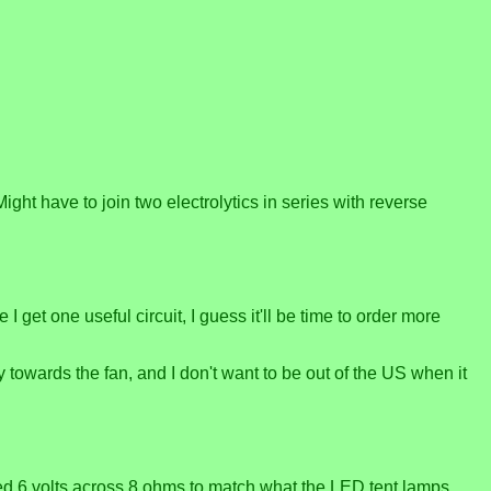
 Might have to join two electrolytics in series with reverse
et one useful circuit, I guess it'll be time to order more
y towards the fan, and I don't want to be out of the US when it
eed 6 volts across 8 ohms to match what the LED tent lamps