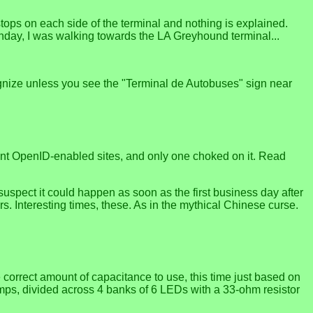
stops on each side of the terminal and nothing is explained.
onday, I was walking towards the LA Greyhound terminal...
ecognize unless you see the "Terminal de Autobuses" sign near
ferent OpenID-enabled sites, and only one choked on it. Read
I suspect it could happen as soon as the first business day after
rs. Interesting times, these. As in the mythical Chinese curse.
 correct amount of capacitance to use, this time just based on
lamps, divided across 4 banks of 6 LEDs with a 33-ohm resistor