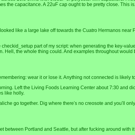
mes the capacitance. A 22uF cap ought to be pretty close. This is
looked like a large lake off towards the Cuatro Hermanos near P
 checkid_setup part of my script: when generating the key-value p
on. Hell, the whole thing could. And examples throughout would 
membering: wear it or lose it. Anything not connected is likely to
ing. Left the Living Foods Learning Center about 7:30 and didn'
s like holly.
iche go together. Dig where there's no creosote and you'll only
t between Portland and Seattle, but after fucking around with it