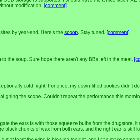
ithout modification.
[comment]
ites by year-end. Here's the
scoop
. Stay tuned.
[comment]
to the soup. Sure hope there aren't any BBs left in the meat.
[c
ptionally cold night. For once, my down-filled booties didn't do 
ally aligning the scope. Couldn't repeat the performance this morni
rigate the ears is with those squeeze bulbs from the drugstore. It
e black chunks of wax from both ears, and the right ear is still ki
ugh, but at least the wind is blowing tonight, and I can make s