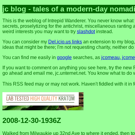
jc blog - tales of a modern-day nomad
This is the weblog of Intrepid Wanderer. You never know what 
secrets, proselytizing for the antichrist, miscellaneous ranting 
weird interests you may want to try
slashdot
instead.
You can consider my
Del.icio.us links
an extension to my blog
ideas that might be there; I'm not requesting charity, neither do I 
You can find me easily in
google
searches, as
jcomeau, jcomea
If you want to comment on anything you see here, try the new F
go ahead and email me, jc.unternet.net. You know what to do wit
This RSS feed may or may not work. Haven't fiddled with it in 
2008-12-30-1936Z
Walked from Milwaukie up 32nd Ave to where it ended, then tow