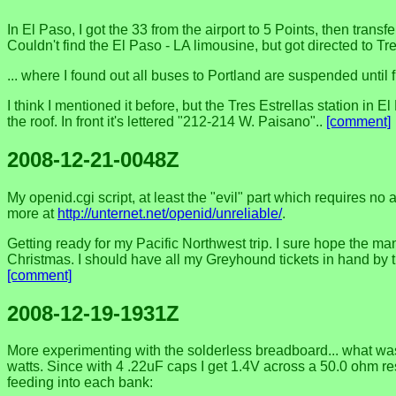
In El Paso, I got the 33 from the airport to 5 Points, then tra
Couldn't find the El Paso - LA limousine, but got directed to
... where I found out all buses to Portland are suspended until fu
I think I mentioned it before, but the Tres Estrellas station i
the roof. In front it's lettered "212-214 W. Paisano"..
[comment]
2008-12-21-0048Z
My openid.cgi script, at least the "evil" part which requires no
more at
http://unternet.net/openid/unreliable/
.
Getting ready for my Pacific Northwest trip. I sure hope the man
Christmas. I should have all my Greyhound tickets in hand by the
[comment]
2008-12-19-1931Z
More experimenting with the solderless breadboard... what was 
watts. Since with 4 .22uF caps I get 1.4V across a 50.0 ohm res
feeding into each bank: