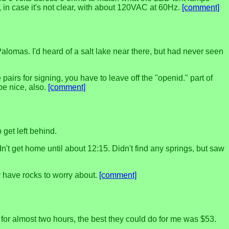
, in case it's not clear, with about 120VAC at 60Hz.
[comment]
alomas. I'd heard of a salt lake near there, but had never seen
airs for signing, you have to leave off the "openid." part of
be nice, also.
[comment]
 get left behind.
t get home until about 12:15. Didn't find any springs, but saw
 have rocks to worry about.
[comment]
 for almost two hours, the best they could do for me was $53.