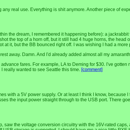
 any real use. Everything is shit anymore. Another piece of exp
thin the dream, I remembered it happening before): a jackrabbit
. I shot the top of a horn off, but it still had 4 huge horns, the 
ot at it, but the BB bounced right off. I was wishing I had a mo
he rest away. Damn. And I'd already added almost all my amaranth, 
ance fares. For example, LA to Deming for $30. I've gotten mos
 I really wanted to see Seattle this time.
[comment]
 with a 5V power supply. Or at least I think I know, because I f
asses the input power straight through to the USB port. There go
 saw the voltage conversion circuitry with the 16V-rated caps, a
If USB storage is supported, I should have me a nice little PXE 