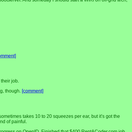
omment]
their job.
ng, though.
[comment]
 sometimes takes 10 to 20 squeezes per ear, but it's got the
nd of painful.
ome progress on OpenID. Finished that $400 RentACoder.com job