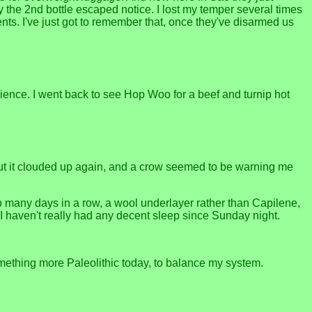
y the 2nd bottle escaped notice. I lost my temper several times
ts. I've just got to remember that, once they've disarmed us
nience. I went back to see Hop Woo for a beef and turnip hot
 But it clouded up again, and a crow seemed to be warning me
oo many days in a row, a wool underlayer rather than Capilene,
I haven't really had any decent sleep since Sunday night.
omething more Paleolithic today, to balance my system.