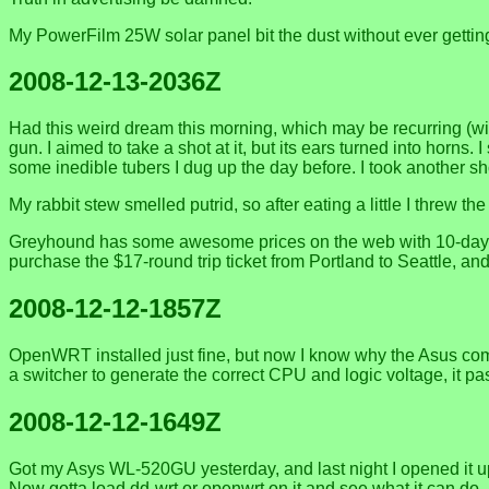
My PowerFilm 25W solar panel bit the dust without ever getting
2008-12-13-2036Z
Had this weird dream this morning, which may be recurring (wi
gun. I aimed to take a shot at it, but its ears turned into horns
some inedible tubers I dug up the day before. I took another sh
My rabbit stew smelled putrid, so after eating a little I threw t
Greyhound has some awesome prices on the web with 10-day adv
purchase the $17-round trip ticket from Portland to Seattle, and
2008-12-12-1857Z
OpenWRT installed just fine, but now I know why the Asus comes
a switcher to generate the correct CPU and logic voltage, it p
2008-12-12-1649Z
Got my Asys WL-520GU yesterday, and last night I opened it up,
Now gotta load dd-wrt or openwrt on it and see what it can do. 