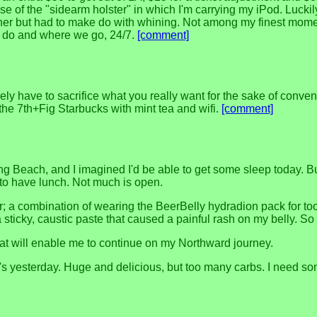
e of the "sidearm holster" in which I'm carrying my iPod. Luckil
nner but had to make do with whining. Not among my finest momen
we do and where we go, 24/7.
[comment]
ly have to sacrifice what you really want for the sake of conve
 the 7th+Fig Starbucks with mint tea and wifi.
[comment]
 Long Beach, and I imagined I'd be able to get some sleep today.
 to have lunch. Not much is open.
er; a combination of wearing the BeerBelly hydradion pack for t
icky, caustic paste that caused a painful rash on my belly. So 
that will enable me to continue on my Northward journey.
o's yesterday. Huge and delicious, but too many carbs. I need s