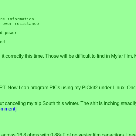
re information.

 over resistance

d power

ed

 correctly this time. Those will be difficult to find in Mylar film.
T. Now I can program PICs using my PICkit2 under Linux. Once I g
t canceling my trip South this winter. The shit is inching steadil
omment]
 across 16.8 ohms with 0.88uF of polyester film capacitors. I n