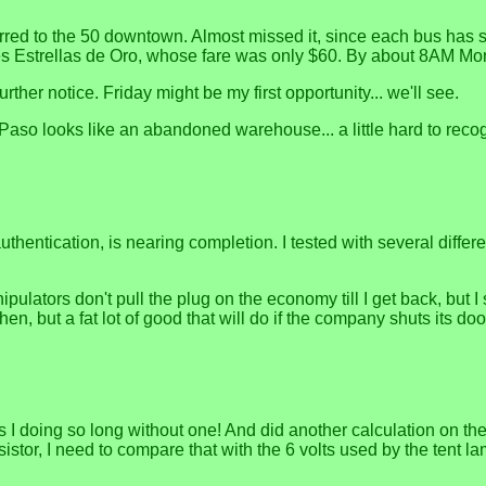
nsferred to the 50 downtown. Almost missed it, since each bus has 
 Tres Estrellas de Oro, whose fare was only $60. By about 8AM M
rther notice. Friday might be my first opportunity... we'll see.
n El Paso looks like an abandoned warehouse... a little hard to r
 authentication, is nearing completion. I tested with several dif
ipulators don't pull the plug on the economy till I get back, but 
n, but a fat lot of good that will do if the company shuts its doo
I doing so long without one! And did another calculation on the
istor, I need to compare that with the 6 volts used by the tent 