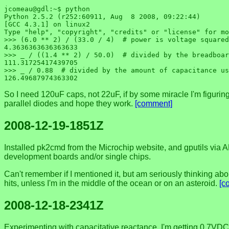
jcomeau@gdl:~$ python

Python 2.5.2 (r252:60911, Aug  8 2008, 09:22:44) 

[GCC 4.3.1] on linux2

Type "help", "copyright", "credits" or "license" for mo
>>> (6.0 ** 2) / (33.0 / 4)  # power is voltage squared
4.3636363636363633

>>> _ / ((1.4 ** 2) / 50.0)  # divided by the breadboar
111.31725417439705

>>> _ / 0.88  # divided by the amount of capacitance us
So I need 120uF caps, not 22uF, if by some miracle I'm figuring it
parallel diodes and hope they work.
[comment]
2008-12-19-1851Z
Installed pk2cmd from the Microchip website, and gputils via AP
development boards and/or single chips.
Can't remember if I mentioned it, but am seriously thinking abou
hits, unless I'm in the middle of the ocean or on an asteroid.
[c
2008-12-18-2341Z
Experimenting with capacitative reactance, I'm getting 0.7VDC