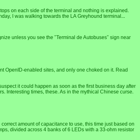
stops on each side of the terminal and nothing is explained.
onday, I was walking towards the LA Greyhound terminal...
ecognize unless you see the "Terminal de Autobuses" sign near
ferent OpenID-enabled sites, and only one choked on it. Read
I suspect it could happen as soon as the first business day after
rs. Interesting times, these. As in the mythical Chinese curse.
 correct amount of capacitance to use, this time just based on
lamps, divided across 4 banks of 6 LEDs with a 33-ohm resistor