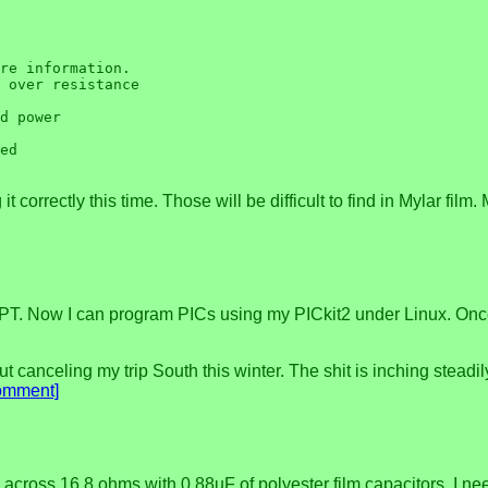
re information.

 over resistance

d power

ed

 correctly this time. Those will be difficult to find in Mylar film.
T. Now I can program PICs using my PICkit2 under Linux. Once I g
t canceling my trip South this winter. The shit is inching steadil
omment]
 across 16.8 ohms with 0.88uF of polyester film capacitors. I n