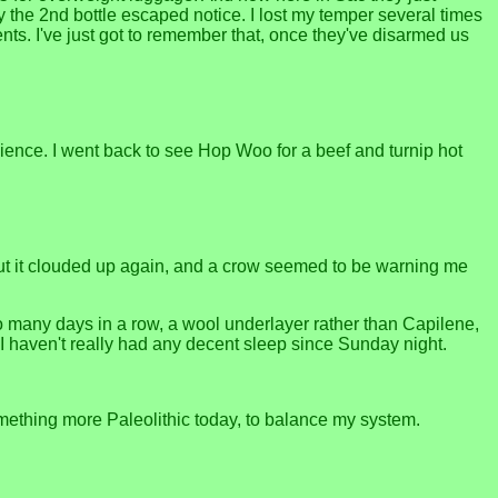
y the 2nd bottle escaped notice. I lost my temper several times
ts. I've just got to remember that, once they've disarmed us
nience. I went back to see Hop Woo for a beef and turnip hot
 But it clouded up again, and a crow seemed to be warning me
oo many days in a row, a wool underlayer rather than Capilene,
I haven't really had any decent sleep since Sunday night.
omething more Paleolithic today, to balance my system.