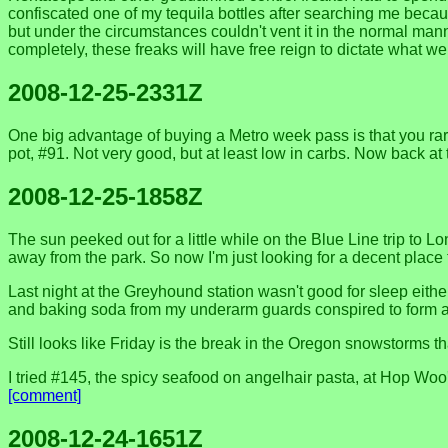
confiscated one of my tequila bottles after searching me becaus
but under the circumstances couldn't vent it in the normal ma
completely, these freaks will have free reign to dictate what 
2008-12-25-2331Z
One big advantage of buying a Metro week pass is that you rare
pot, #91. Not very good, but at least low in carbs. Now back at
2008-12-25-1858Z
The sun peeked out for a little while on the Blue Line trip to
away from the park. So now I'm just looking for a decent place
Last night at the Greyhound station wasn't good for sleep eith
and baking soda from my underarm guards conspired to form a st
Still looks like Friday is the break in the Oregon snowstorms 
I tried #145, the spicy seafood on angelhair pasta, at Hop Wo
[comment]
2008-12-24-1651Z