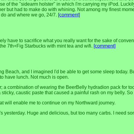
e of the "sidearm holster" in which I'm carrying my iPod. Luckil
nner but had to make do with whining. Not among my finest momen
we do and where we go, 24/7.
[comment]
ly have to sacrifice what you really want for the sake of conve
 the 7th+Fig Starbucks with mint tea and wifi.
[comment]
 Long Beach, and I imagined I'd be able to get some sleep today.
 to have lunch. Not much is open.
er; a combination of wearing the BeerBelly hydradion pack for t
icky, caustic paste that caused a painful rash on my belly. So 
that will enable me to continue on my Northward journey.
o's yesterday. Huge and delicious, but too many carbs. I need s