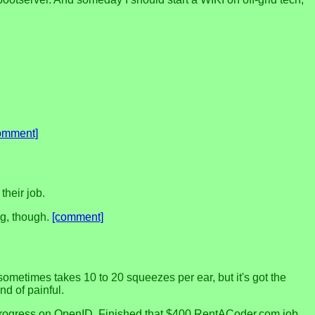
omment]
their job.
ng, though.
[comment]
 sometimes takes 10 to 20 squeezes per ear, but it's got the
nd of painful.
ome progress on OpenID. Finished that $400 RentACoder.com job