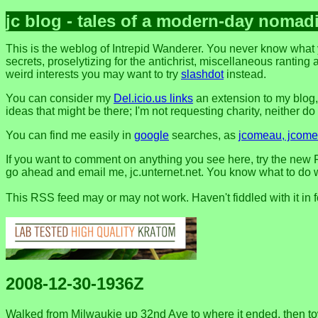
jc blog - tales of a modern-day nomad
This is the weblog of Intrepid Wanderer. You never know what 
secrets, proselytizing for the antichrist, miscellaneous ranting 
weird interests you may want to try
slashdot
instead.
You can consider my
Del.icio.us links
an extension to my blog
ideas that might be there; I'm not requesting charity, neither do I 
You can find me easily in
google
searches, as
jcomeau, jcomea
If you want to comment on anything you see here, try the new F
go ahead and email me, jc.unternet.net. You know what to do wit
This RSS feed may or may not work. Haven't fiddled with it in 
2008-12-30-1936Z
Walked from Milwaukie up 32nd Ave to where it ended, then tow