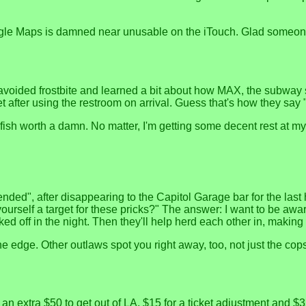
ogle Maps is damned near unusable on the iTouch. Glad someone
 avoided frostbite and learned a bit about how MAX, the subway s
after using the restroom on arrival. Guess that's how they say 
fish worth a damn. No matter, I'm getting some decent rest at my 
nded", after disappearing to the Capitol Garage bar for the last ho
urself a target for these pricks?" The answer: I want to be awa
 off in the night. Then they'll help herd each other in, making l
he edge. Other outlaws spot you right away, too, not just the cop
 extra $50 to get out of LA, $15 for a ticket adjustment and $3