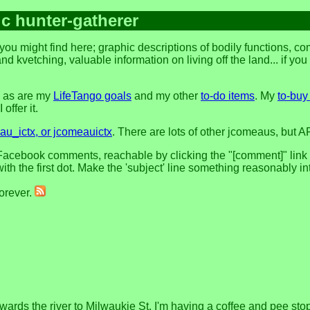
ic hunter-gatherer
you might find here; graphic descriptions of bodily functions, 
and kvetching, valuable information on living off the land... if yo
, as are my
LifeTango goals
and my other
to-do items
. My
to-buy 
offer it.
u_ictx, or jcomeauictx
. There are lots of other jcomeaus, but A
acebook comments, reachable by clicking the "[comment]" link at 
h the first dot. Make the 'subject' line something reasonably in
forever.
ards the river to Milwaukie St. I'm having a coffee and pee sto