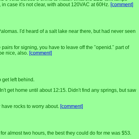
, in case it's not clear, with about 120VAC at 60Hz.
[comment]
alomas. I'd heard of a salt lake near there, but had never seen
airs for signing, you have to leave off the "openid." part of
be nice, also.
[comment]
 get left behind.
t get home until about 12:15. Didn't find any springs, but saw
 have rocks to worry about.
[comment]
 for almost two hours, the best they could do for me was $53.