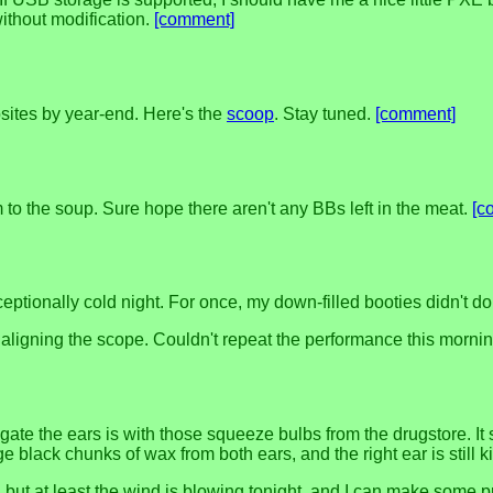
ithout modification.
[comment]
ites by year-end. Here's the
scoop
. Stay tuned.
[comment]
to the soup. Sure hope there aren't any BBs left in the meat.
[c
ptionally cold night. For once, my down-filled booties didn't do 
ally aligning the scope. Couldn't repeat the performance this morni
rigate the ears is with those squeeze bulbs from the drugstore. It
e black chunks of wax from both ears, and the right ear is still ki
ugh, but at least the wind is blowing tonight, and I can make s