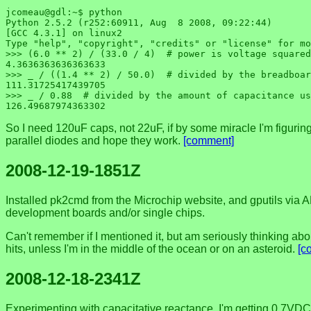
jcomeau@gdl:~$ python

Python 2.5.2 (r252:60911, Aug  8 2008, 09:22:44) 

[GCC 4.3.1] on linux2

Type "help", "copyright", "credits" or "license" for mo
>>> (6.0 ** 2) / (33.0 / 4)  # power is voltage squared
4.3636363636363633

>>> _ / ((1.4 ** 2) / 50.0)  # divided by the breadboar
111.31725417439705

>>> _ / 0.88  # divided by the amount of capacitance us
So I need 120uF caps, not 22uF, if by some miracle I'm figuring it
parallel diodes and hope they work.
[comment]
2008-12-19-1851Z
Installed pk2cmd from the Microchip website, and gputils via AP
development boards and/or single chips.
Can't remember if I mentioned it, but am seriously thinking abou
hits, unless I'm in the middle of the ocean or on an asteroid.
[c
2008-12-18-2341Z
Experimenting with capacitative reactance, I'm getting 0.7VDC