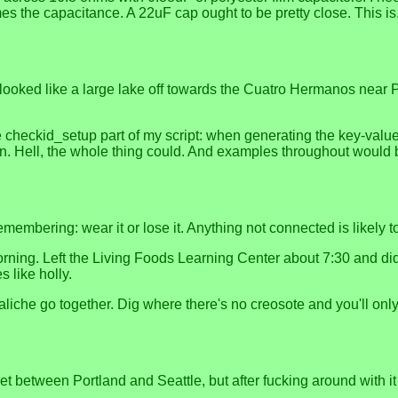
mes the capacitance. A 22uF cap ought to be pretty close. This is
looked like a large lake off towards the Cuatro Hermanos near P
 checkid_setup part of my script: when generating the key-value p
on. Hell, the whole thing could. And examples throughout would 
membering: wear it or lose it. Anything not connected is likely to
ing. Left the Living Foods Learning Center about 7:30 and didn'
s like holly.
iche go together. Dig where there's no creosote and you'll only
t between Portland and Seattle, but after fucking around with it