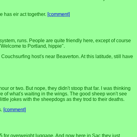
 has eir act together.
[comment]
ystem, runs. People are quite friendly here, except of course
"Welcome to Portland, hippie".
Couchsurfing host's near Beaverton. At this latitude, still have
ur or two. But nope, they didn't stoop that far. I was thinking
re of what's waiting in the wings. The good sheep won't see
ittle jokes with the sheepdogs as they trod to their deaths.
s.
[comment]
5 for overweight luggage. And now here in Sac they just