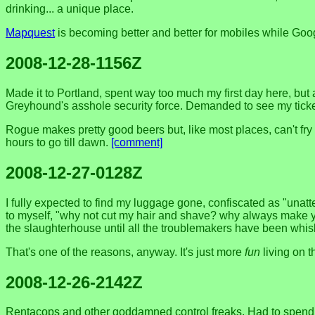
drinking... a unique place.
Mapquest
is becoming better and better for mobiles while Go
2008-12-28-1156Z
Made it to Portland, spent way too much my first day here, but
Greyhound's asshole security force. Demanded to see my ticket 
Rogue makes pretty good beers but, like most places, can't fry 
hours to go till dawn.
[comment]
2008-12-27-0128Z
I fully expected to find my luggage gone, confiscated as "unatte
to myself, "why not cut my hair and shave? why always make yo
the slaughterhouse until all the troublemakers have been whisked
That's one of the reasons, anyway. It's just more
fun
living on t
2008-12-26-2142Z
Rentacops and other goddamned control freaks. Had to spend an