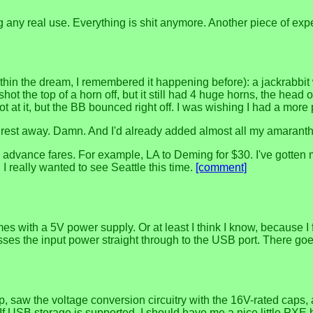
 any real use. Everything is shit anymore. Another piece of exp
thin the dream, I remembered it happening before): a jackrabbit
. I shot the top of a horn off, but it still had 4 huge horns, the 
ot at it, but the BB bounced right off. I was wishing I had a mo
he rest away. Damn. And I'd already added almost all my amaranth, 
ance fares. For example, LA to Deming for $30. I've gotten mos
 I really wanted to see Seattle this time.
[comment]
 with a 5V power supply. Or at least I think I know, because I f
asses the input power straight through to the USB port. There go
 saw the voltage conversion circuitry with the 16V-rated caps, a
If USB storage is supported, I should have me a nice little PXE 