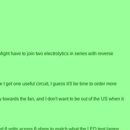
 Might have to join two electrolytics in series with reverse
et one useful circuit, I guess it'll be time to order more
y towards the fan, and I don't want to be out of the US when it
eed 6 volts across 8 ohms to match what the LED tent lamps