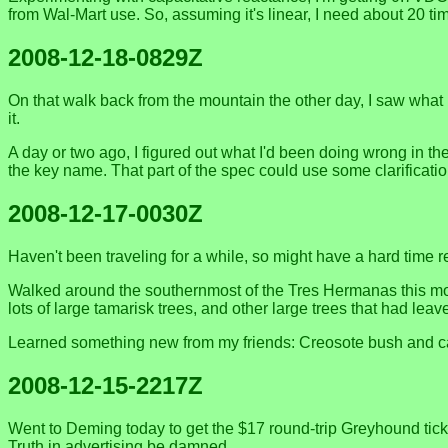
from Wal-Mart use. So, assuming it's linear, I need about 20 ti
2008-12-18-0829Z
On that walk back from the mountain the other day, I saw what 
it.
A day or two ago, I figured out what I'd been doing wrong in the
the key name. That part of the spec could use some clarificati
2008-12-17-0030Z
Haven't been traveling for a while, so might have a hard time re
Walked around the southernmost of the Tres Hermanas this morn
lots of large tamarisk trees, and other large trees that had leave
Learned something new from my friends: Creosote bush and cal
2008-12-15-2217Z
Went to Deming today to get the $17 round-trip Greyhound ticke
Truth in advertising be damned.