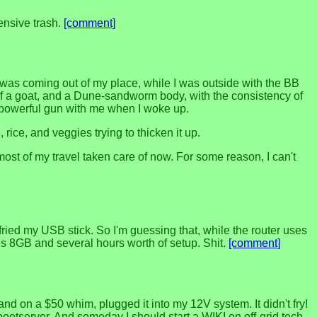
ensive trash.
[comment]
 was coming out of my place, while I was outside with the BB
head of a goat, and a Dune-sandworm body, with the consistency of
re powerful gun with me when I woke up.
rice, and veggies trying to thicken it up.
t of my travel taken care of now. For some reason, I can't
ried my USB stick. So I'm guessing that, while the router uses
es 8GB and several hours worth of setup. Shit.
[comment]
nd on a $50 whim, plugged it into my 12V system. It didn't fry!
bootserver. And someday I should start a WIKI on off-grid tech,