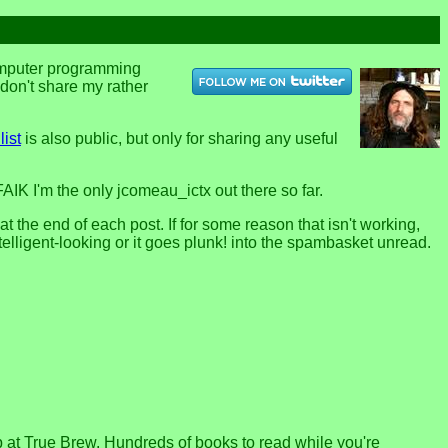
computer programming
u don't share my rather
list
is also public, but only for sharing any useful
FAIK I'm the only jcomeau_ictx out there so far.
the end of each post. If for some reason that isn't working,
telligent-looking or it goes plunk! into the spambasket unread.
p at True Brew. Hundreds of books to read while you're