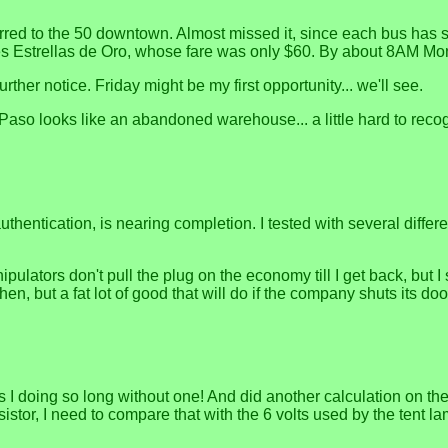
nsferred to the 50 downtown. Almost missed it, since each bus has 
 Tres Estrellas de Oro, whose fare was only $60. By about 8AM M
rther notice. Friday might be my first opportunity... we'll see.
n El Paso looks like an abandoned warehouse... a little hard to r
 authentication, is nearing completion. I tested with several dif
ipulators don't pull the plug on the economy till I get back, but 
n, but a fat lot of good that will do if the company shuts its doo
I doing so long without one! And did another calculation on the
istor, I need to compare that with the 6 volts used by the tent 