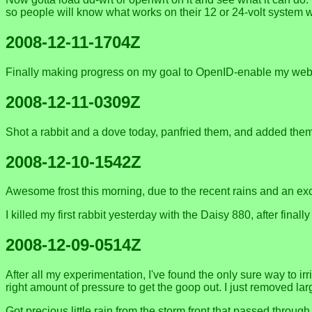
so people will know what works on their 12 or 24-volt system w
2008-12-11-1704Z
Finally making progress on my goal to OpenID-enable my webs
2008-12-11-0309Z
Shot a rabbit and a dove today, panfried them, and added them 
2008-12-10-1542Z
Awesome frost this morning, due to the recent rains and an exce
I killed my first rabbit yesterday with the Daisy 880, after fin
2008-12-09-0514Z
After all my experimentation, I've found the only sure way to ir
right amount of pressure to get the goop out. I just removed larg
Got precious little rain from the storm front that passed thro