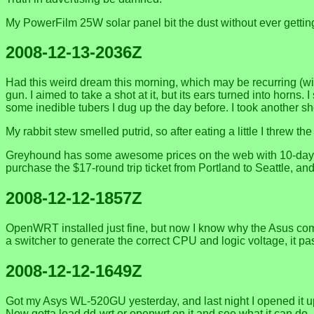
My PowerFilm 25W solar panel bit the dust without ever getting
2008-12-13-2036Z
Had this weird dream this morning, which may be recurring (wi
gun. I aimed to take a shot at it, but its ears turned into horns
some inedible tubers I dug up the day before. I took another sh
My rabbit stew smelled putrid, so after eating a little I threw t
Greyhound has some awesome prices on the web with 10-day adv
purchase the $17-round trip ticket from Portland to Seattle, and
2008-12-12-1857Z
OpenWRT installed just fine, but now I know why the Asus comes
a switcher to generate the correct CPU and logic voltage, it p
2008-12-12-1649Z
Got my Asys WL-520GU yesterday, and last night I opened it up,
Now gotta load dd-wrt or openwrt on it and see what it can do. 