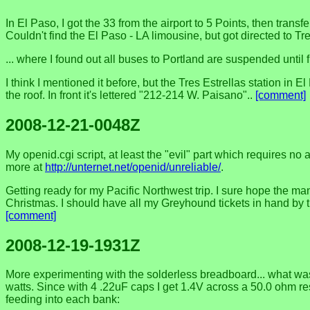
In El Paso, I got the 33 from the airport to 5 Points, then tra
Couldn't find the El Paso - LA limousine, but got directed to
... where I found out all buses to Portland are suspended until fu
I think I mentioned it before, but the Tres Estrellas station i
the roof. In front it's lettered "212-214 W. Paisano"..
[comment]
2008-12-21-0048Z
My openid.cgi script, at least the "evil" part which requires no
more at
http://unternet.net/openid/unreliable/
.
Getting ready for my Pacific Northwest trip. I sure hope the man
Christmas. I should have all my Greyhound tickets in hand by the
[comment]
2008-12-19-1931Z
More experimenting with the solderless breadboard... what was 
watts. Since with 4 .22uF caps I get 1.4V across a 50.0 ohm res
feeding into each bank: