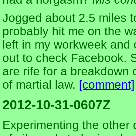
Jogged about 2.5 miles tod
probably hit me on the 
left in my workweek and c
out to check Facebook. S
are rife for a breakdown 
of martial law.
[comment]
2012-10-31-0607Z
Experimenting the other 