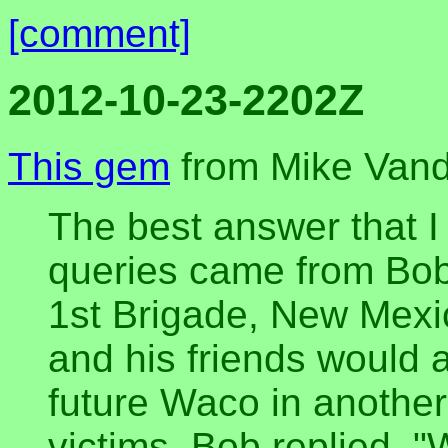
[comment]
2012-10-23-2202Z
This gem
from Mike Vande
The best answer that I 
queries came from Bob
1st Brigade, New Mexic
and his friends would a
future Waco in another 
victims, Bob replied, 