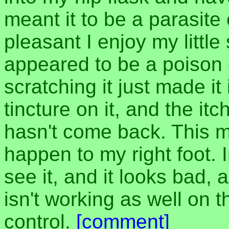
meant it to be a parasite 
pleasant I enjoy my littl
appeared to be a poison o
scratching it just made it
tincture on it, and the i
hasn't come back. This m
happen to my right foot. I
see it, and it looks bad, 
isn't working as well on t
control.
[comment]