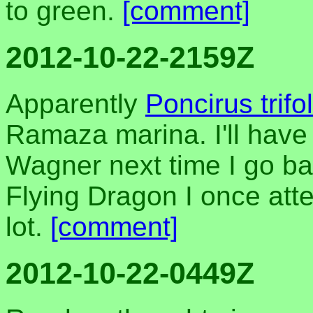
to green.
[comment]
2012-10-22-2159Z
Apparently
Poncirus trifol
Ramaza marina. I'll have
Wagner next time I go bac
Flying Dragon I once att
lot.
[comment]
2012-10-22-0449Z