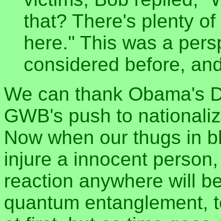
that? There's plenty o
here." This was a pers
considered before, and
We can thank Obama's D
GWB's push to nationalize
Now when our thugs in bl
injure a innocent person
reaction anywhere will be
quantum entanglement, to