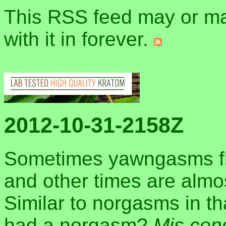
This RSS feed may or may
with it in forever.
2012-10-31-2158Z
Sometimes yawngasms flo
and other times are almo
Similar to norgasms in t
had a norgasm?
Mis con