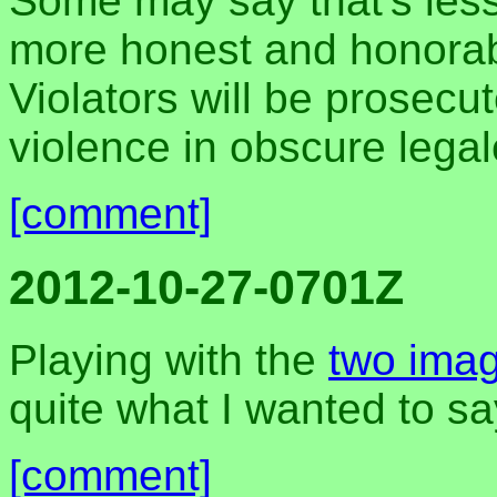
Some may say that's less c
more honest and honorab
Violators will be prosecu
violence in obscure legal
[comment]
2012-10-27-0701Z
Playing with the
two ima
quite what I wanted to say
[comment]