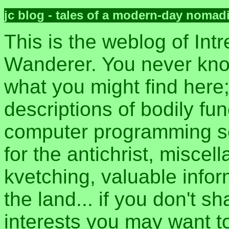
jc blog - tales of a modern-day nomad
This is the weblog of Intr
Wanderer. You never kn
what you might find here
descriptions of bodily fun
computer programming sec
for the antichrist, misce
kvetching, valuable inform
the land... if you don't s
interests you may want t