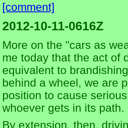
[comment]
2012-10-11-0616Z
More on the "cars as wea
me today that the act of d
equivalent to brandishi
behind a wheel, we are p
position to cause serious
whoever gets in its path.
By extension, then, drivi