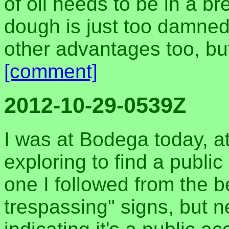
of oil needs to be in a bre
dough is just too damned 
other advantages too, but
[comment]
2012-10-29-0539Z
I was at Bodega today, at
exploring to find a publi
one I followed from the b
trespassing" signs, but n