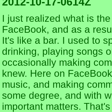
2012-10-17-0614Z
I just realized what is th
FaceBook, and as a result
It's like a bar. I used to
drinking, playing songs 
occasionally making com
knew. Here on FaceBook, I
music, and making comme
some degree, and with 
important matters. That's