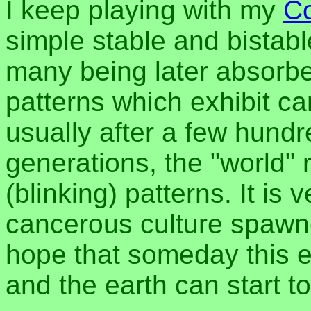
I keep playing with my
Co
simple stable and bistab
many being later absorbe
patterns which exhibit ca
usually after a few hund
generations, the "world" 
(blinking) patterns. It is v
cancerous culture spawn
hope that someday this e
and the earth can start t