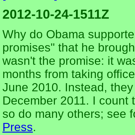
2012-10-24-1511Z
Why do Obama supporters
promises" that he brough
wasn't the promise: it wa
months from taking offic
June 2010. Instead, they d
December 2011. I count t
so do many others; see 
Press
.