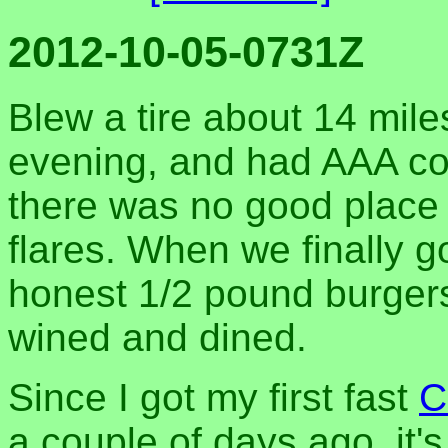
2012-10-05-0731Z
Blew a tire about 14 miles
evening, and had AAA co
there was no good place 
flares. When we finally g
honest 1/2 pound burgers
wined and dined.
Since I got my first fast
C
a couple of days ago, it'