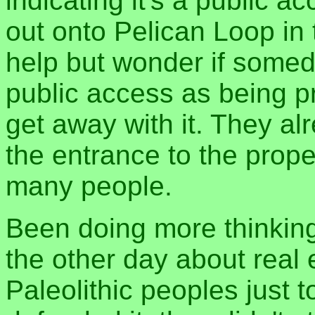
indicating it's a public 
out onto Pelican Loop in 
help but wonder if someda
public access as being pri
get away with it. They a
the entrance to the prop
many people.
Been doing more thinking
the other day about real 
Paleolithic peoples just 