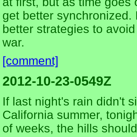
at first, but as time goe
get better synchronized. 
better strategies to avoi
war.
[comment]
2012-10-23-0549Z
If last night's rain didn't
California summer, tonigh
of weeks, the hills shoul