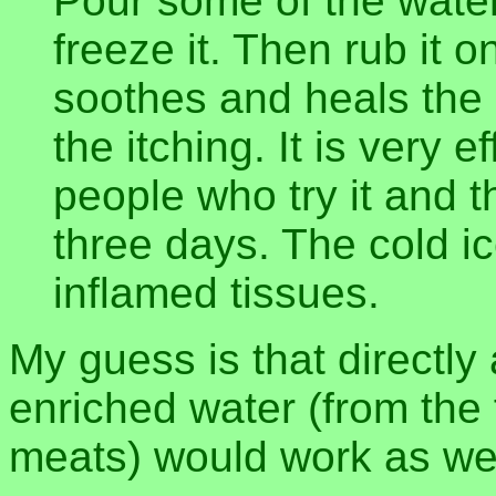
Pour some of the water
freeze it. Then rub it on
soothes and heals the 
the itching. It is very 
people who try it and t
three days. The cold i
inflamed tissues.
My guess is that directly 
enriched water (from the f
meats) would work as wel