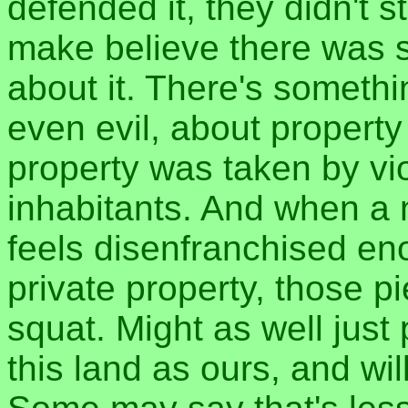
defended it, they didn't s
make believe there was 
about it. There's somethi
even evil, about propert
property was taken by vi
inhabitants. And when a 
feels disenfranchised en
private property, those 
squat. Might as well just
this land as ours, and will