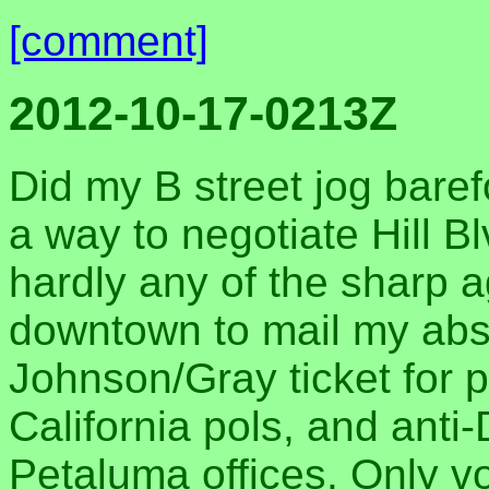
[comment]
2012-10-17-0213Z
Did my B street jog bare
a way to negotiate Hill B
hardly any of the sharp 
downtown to mail my abse
Johnson/Gray ticket for 
California pols, and anti-
Petaluma offices. Only vo