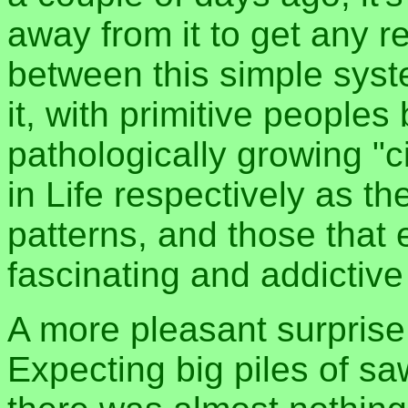
away from it to get any r
between this simple sys
it, with primitive people
pathologically growing "c
in Life respectively as th
patterns, and those that 
fascinating and addictive
A more pleasant surprise
Expecting big piles of sa