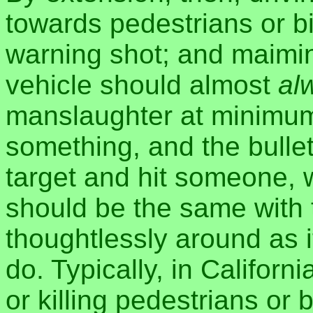
towards pedestrians or bic
warning shot; and maiming
vehicle should almost
al
manslaughter at minimum.
something, and the bulle
target and hit someone, 
should be the same with 
thoughtlessly around as i
do. Typically, in Californ
or killing pedestrians or 