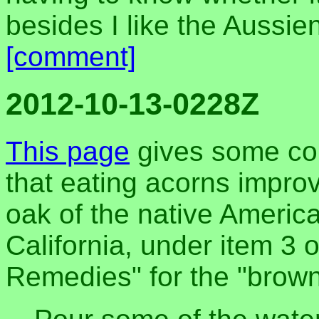
besides I like the Aussien
[comment]
2012-10-13-0228Z
This page
gives some cor
that eating acorns impro
oak of the native Americ
California, under item 3 
Remedies" for the "brown