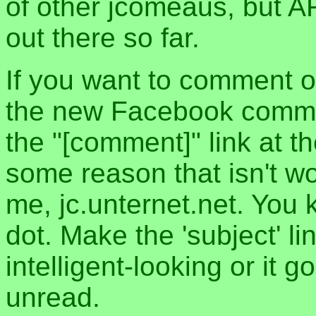
of other jcomeaus, but A
out there so far.
If you want to comment o
the new Facebook commen
the "[comment]" link at th
some reason that isn't w
me, jc.unternet.net. You 
dot. Make the 'subject' l
intelligent-looking or it 
unread.