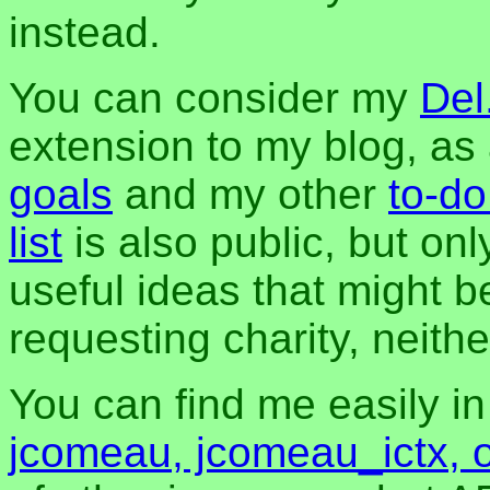
instead.
You can consider my
Del
extension to my blog, a
goals
and my other
to-do
list
is also public, but onl
useful ideas that might be
requesting charity, neither
You can find me easily i
jcomeau, jcomeau_ictx, 