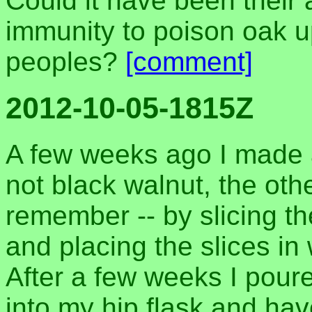
Could it have been their 
immunity to poison oak u
peoples?
[comment]
2012-10-05-1815Z
A few weeks ago I made a
not black walnut, the oth
remember -- by slicing th
and placing the slices i
After a few weeks I poure
into my hip flask and have