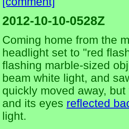
[comment]
2012-10-10-0528Z
Coming home from the mar
headlight set to "red flas
flashing marble-sized obj
beam white light, and sa
quickly moved away, but t
and its eyes
reflected ba
light.