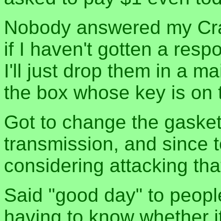
Nobody answered my Craig
if I haven't gotten a res
I'll just drop them in a ma
the box whose key is on t
Got to change the gaske
transmission, and since 
considering attacking tha
Said "good day" to peopl
having to know whether i