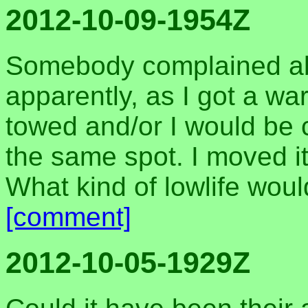
2012-10-09-1954Z
Somebody complained abo
apparently, as I got a wa
towed and/or I would be cit
the same spot. I moved it
What kind of lowlife wo
[comment]
2012-10-05-1929Z