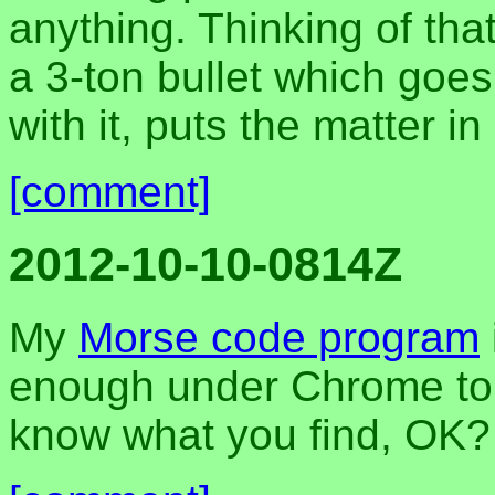
anything. Thinking of tha
a 3-ton bullet which goes
with it, puts the matter in
[comment]
2012-10-10-0814Z
My
Morse code program
enough under Chrome to s
know what you find, OK?