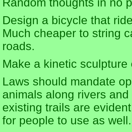
Random thoughts in no pa
Design a bicycle that ri
Much cheaper to string c
roads.
Make a kinetic sculpture o
Laws should mandate ope
animals along rivers an
existing trails are evide
for people to use as well.