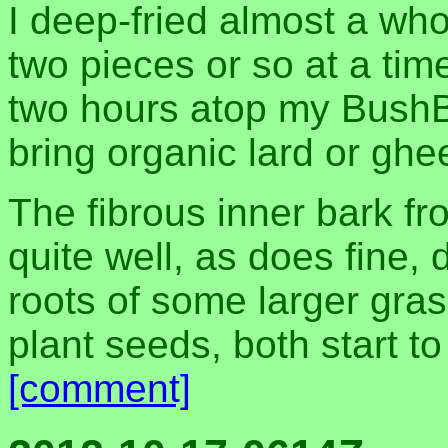
I deep-fried almost a who
two pieces or so at a ti
two hours atop my BushB
bring organic lard or ghe
The fibrous inner bark f
quite well, as does fine, 
roots of some larger gra
plant seeds, both start to
[comment]