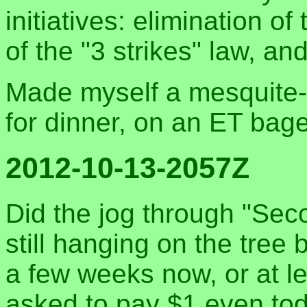
initiatives: elimination o
of the "3 strikes" law, a
Made myself a mesquite-
for dinner, on an ET bage
2012-10-13-2057Z
Did the jog through "Sec
still hanging on the tree
a few weeks now, or at le
asked to pay $1 even tod