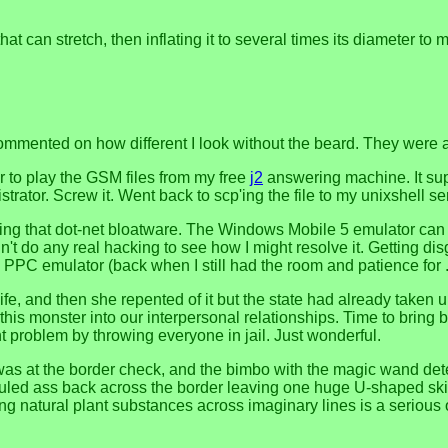
hat can stretch, then inflating it to several times its diameter t
ted on how different I look without the beard. They were all t
 to play the GSM files from my free
j2
answering machine. It supp
istrator. Screw it. Went back to scp'ing the file to my unixshell se
ling that dot-net bloatware. The Windows Mobile 5 emulator can w
't do any real hacking to see how I might resolve it. Getting dis
e PPC emulator (back when I still had the room and patience for
wife, and then she repented of it but the state had already take
this monster into our interpersonal relationships. Time to bring 
t problem by throwing everyone in jail. Just wonderful.
uy was at the border check, and the bimbo with the magic wand 
uled ass back across the border leaving one huge U-shaped ski
ng natural plant substances across imaginary lines is a serious