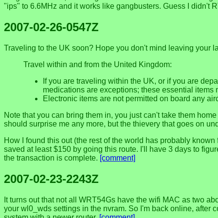
"ips" to 6.6MHz and it works like gangbusters. Guess I didn't R
2007-02-26-0547Z
Traveling to the UK soon? Hope you don't mind leaving your la
Travel within and from the United Kingdom:
If you are traveling within the UK, or if you are de
medications are exceptions; these essential items 
Electronic items are not permitted on board any air
Note that you can bring them in, you just can't take them home
should surprise me any more, but the thievery that goes on und
How I found this out (the rest of the world has probably known 
saved at least $150 by going this route. I'll have 3 days to fig
the transaction is complete.
[comment]
2007-02-23-2243Z
It turns out that not all WRT54Gs have the wifi MAC as two ab
your wl0_wds settings in the nvram. So I'm back online, after c
system with a newer router.
[comment]