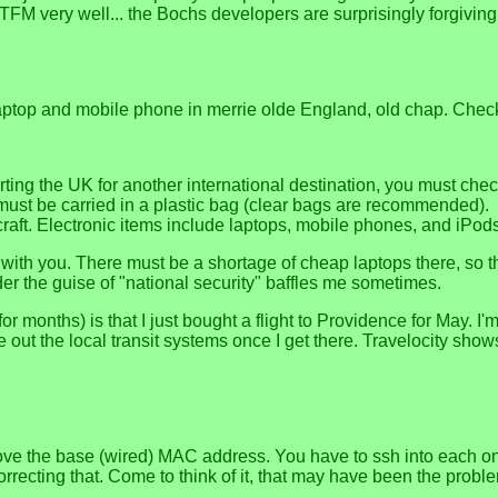
TFM very well... the Bochs developers are surprisingly forgiving o
ptop and mobile phone in merrie olde England, old chap. Check o
parting the UK for another international destination, you must ch
must be carried in a plastic bag (clear bags are recommended).
craft. Electronic items include laptops, mobile phones, and iPod
 with you. There must be a shortage of cheap laptops there, so 
er the guise of "national security" baffles me sometimes.
for months) is that I just bought a flight to Providence for May.
ure out the local transit systems once I get there. Travelocity sh
ove the base (wired) MAC address. You have to ssh into each on
orrecting that. Come to think of it, that may have been the prob