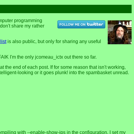
computer programming
u don't share my rather
list
is also public, but only for sharing any useful
FAIK I'm the only jcomeau_ictx out there so far.
the end of each post. If for some reason that isn't working,
telligent-looking or it goes plunk! into the spambasket unread.
ecompiling with --enable-show-ips in the configuration, I set my