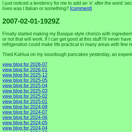
I just noticed a tendency for me to add an 'e' after the word 's
lives was I Italian or something?
[comment]
2007-02-01-1929Z
Finally started making my Basque-style chorizo with ingredient
or not that will work. If I can get good at this stuff I'll never 
refrigeration could make life practical in many areas with few 
Tried Kahlua on my sourdough pancakes yesterday, an experim
view blog for 2026-07
view blog for 2026-01
view blog for 2025-12
view blog for 2025-05
view blog for 2025-04
view blog for 2025-03
view blog for 2025-02
view blog for 2025-01
view blog for 2024-08
view blog for 2024-07
view blog for 2024-06
view blog for 2024-05
view blog for 2024-04