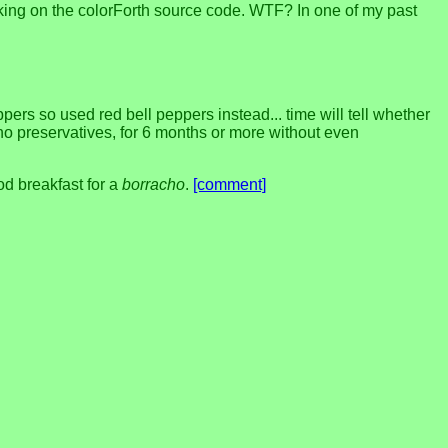
working on the colorForth source code. WTF? In one of my past
rs so used red bell peppers instead... time will tell whether
ith no preservatives, for 6 months or more without even
d breakfast for a
borracho
.
[comment]