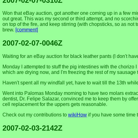
2007-02-07-0310Z
Won that eBay auction, got another one coming up in a few min
out great. This was my second or third attempt, and no scorchin
on top of the fire, and keep stirring (with chopsticks, so as not
brew.
[comment]
2007-02-07-0046Z
Waiting for an eBay auction for black leather pants (I don't hav
Monday I attempted to stuff the pig intestines with the chorizo I
which are drying now, and I'm freezing the rest of my sausage to
Haven't spent all my windfall yet, have to wait till the 13th while
Went into Palomas Monday morning to have two molars extract
dentist, Dr. Felipe Salazar, convinced me to keep them by offeri
cell replacement for the uppers gets reasonable.
Check out my contributions to
wikiHow
if you have some time to
2007-02-03-2142Z