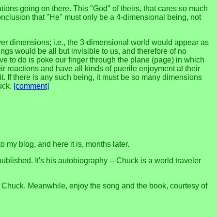
sations going on there. This "God" of theirs, that cares so much
onclusion that "He" must only be a 4-dimensional being, not
wer dimensions; i.e., the 3-dimensional world would appear as
gs would be all but invisible to us, and therefore of no
ve to do is poke our finger through the plane (page) in which
r reactions and have all kinds of puerile enjoyment at their
. If there is any such being, it must be so many dimensions
uck.
[comment]
o my blog, and here it is, months later.
published. It's his autobiography -- Chuck is a world traveler
 or Chuck. Meanwhile, enjoy the song and the book, courtesy of