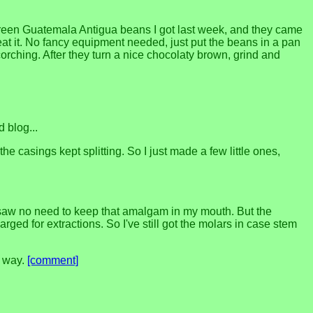
 green Guatemala Antigua beans I got last week, and they came
eat it. No fancy equipment needed, just put the beans in a pan
scorching. After they turn a nice chocolaty brown, grind and
 blog...
he casings kept splitting. So I just made a few little ones,
saw no need to keep that amalgam in my mouth. But the
rged for extractions. So I've still got the molars in case stem
g way.
[comment]