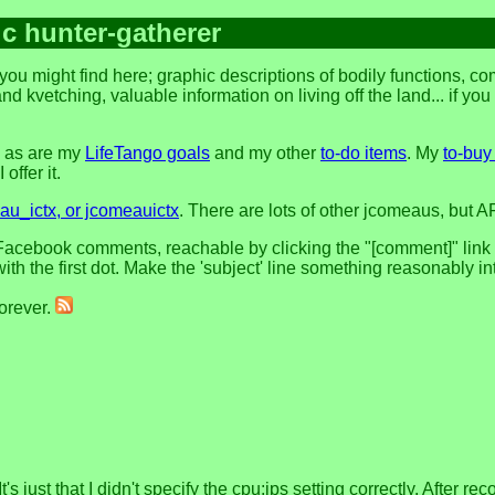
ic hunter-gatherer
you might find here; graphic descriptions of bodily functions, 
and kvetching, valuable information on living off the land... if yo
, as are my
LifeTango goals
and my other
to-do items
. My
to-buy 
offer it.
u_ictx, or jcomeauictx
. There are lots of other jcomeaus, but A
acebook comments, reachable by clicking the "[comment]" link at 
h the first dot. Make the 'subject' line something reasonably in
forever.
's just that I didn't specify the cpu:ips setting correctly. After r