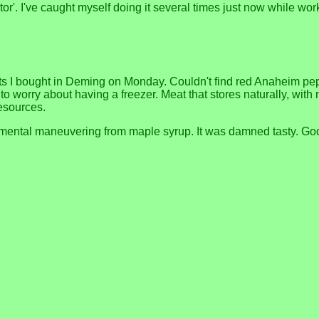
ector'. I've caught myself doing it several times just now while 
s I bought in Deming on Monday. Couldn't find red Anaheim peppe
have to worry about having a freezer. Meat that stores naturally, w
resources.
ental maneuvering from maple syrup. It was damned tasty. Goo