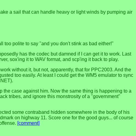
o make a sail that can handle heavy or light winds by pumping air
oo polite to say "and you don't stink as bad either!"
osedly has the codec but damned if I can get it to work. Last
rver, sox'ing it to WAV format, and scp'ing it back to play.
ork without it, but not, apparently, that for PPC2003. And the
gusted too easily. At least I could get the WM5 emulator to sync
 .NET).
n up the case against him. Now the same thing is happening to a
back tribes, and ignore this monstrosity of a "government"
detected some contraband hidden somewhere in the body of his
dmark on highway 11. Score one for the good guys... of course
 offense.
[comment]