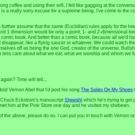
ing coffee and using their wifi, I felt like gagging at the conver
is a really sorry excuse for a supreme being. I've come to the c
further assume that the same (Euclidian) rules apply for the lo
and 1 dimension would be only a point. 1- and 2-dimensional bein
 a comic book. And better than a comic book, because all we'd ha
disappear; like a flying saucer or whatever. We could watch thei
ves off as being the one God, creator of the universe. Bullshit
ch less care about what we eat, what we worship and whom we f
 again? Time will tell...
told Vernon Abel that I'd post his song
The Soles On My Shoes
t
of Chuck Eckstrom's manuscript
Sheesh!
which he's trying to get 
I met him at the Pink Store one day and he visited my shebeen.
r of the above, please do so. I can put you in touch with Vernon