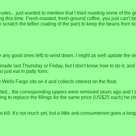
utes... just wanted to mention that I tried roasting some of the
g this time. Fresh-roasted, fresh-ground coffee, you just can't b
 to scratch the teflon coating of the pan) to keep the beans from 
e any good ones left) to wind down, I might as well update the old
 made last Thursday or Friday, but I don't know how to do it, and t
 just eat in patty form.
 Wells Fargo sits on it and collects interest on the float.
ed... the corresponding uppers were removed years ago and I 
ng to replace the fillings for the same price (US$25 each) he cha
 kill. It's not much yet, but a little anti-consumerism goes a lon