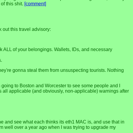
f this shit.
[comment]
ut this travel advisory:
eck ALL of your belongings. Wallets, IDs, and necessary
s.
they're gonna steal them from unsuspecting tourists. Nothing
 I'm going to Boston and Worcester to see some people and I
ows all applicable (and obviously, non-applicable) warnings after
e and see what each thinks its eth1 MAC is, and use that in
lem well over a year ago when I was trying to upgrade my