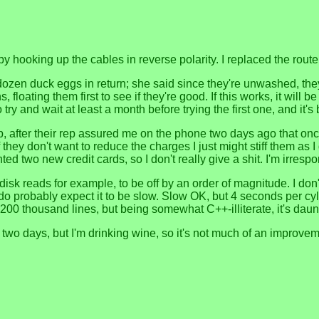
by hooking up the cables in reverse polarity. I replaced the rout
zen duck eggs in return; she said since they're unwashed, they'll l
hs, floating them first to see if they're good. If this works, it wi
o try and wait at least a month before trying the first one, and it
op, after their rep assured me on the phone two days ago that o
if they don't want to reduce the charges I just might stiff them a
ted two new credit cards, so I don't really give a shit. I'm irrespo
 disk reads for example, to be off by an order of magnitude. I do
 probably expect it to be slow. Slow OK, but 4 seconds per cylinde
 200 thousand lines, but being somewhat C++-illiterate, it's daun
eer for two days, but I'm drinking wine, so it's not much of an impr