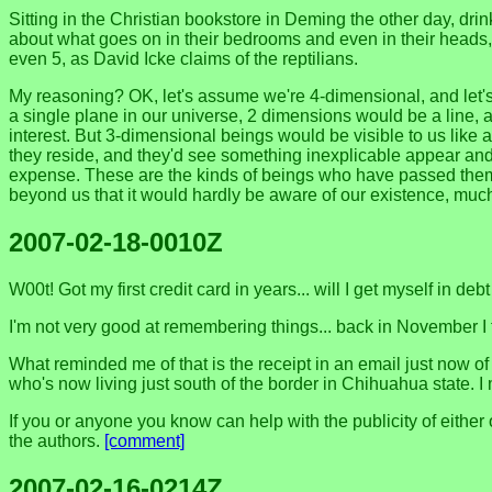
Sitting in the Christian bookstore in Deming the other day, drink
about what goes on in their bedrooms and even in their heads, 
even 5, as David Icke claims of the reptilians.
My reasoning? OK, let's assume we're 4-dimensional, and let's 
a single plane in our universe, 2 dimensions would be a line, 
interest. But 3-dimensional beings would be visible to us like
they reside, and they'd see something inexplicable appear and 
expense. These are the kinds of beings who have passed themsel
beyond us that it would hardly be aware of our existence, mu
2007-02-18-0010Z
W00t! Got my first credit card in years... will I get myself in debt
I'm not very good at remembering things... back in November I 
What reminded me of that is the receipt in an email just now 
who's now living just south of the border in Chihuahua state. 
If you or anyone you know can help with the publicity of eithe
the authors.
[comment]
2007-02-16-0214Z