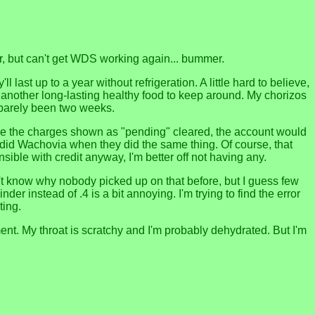
er, but can't get WDS working again... bummer.
ast up to a year without refrigeration. A little hard to believe,
ll be another long-lasting healthy food to keep around. My chorizos
's barely been two weeks.
nce the charges shown as "pending" cleared, the account would
s I did Wachovia when they did the same thing. Of course, that
nsible with credit anyway, I'm better off not having any.
n't know why nobody picked up on that before, but I guess few
r instead of .4 is a bit annoying. I'm trying to find the error
ting.
ovement. My throat is scratchy and I'm probably dehydrated. But I'm