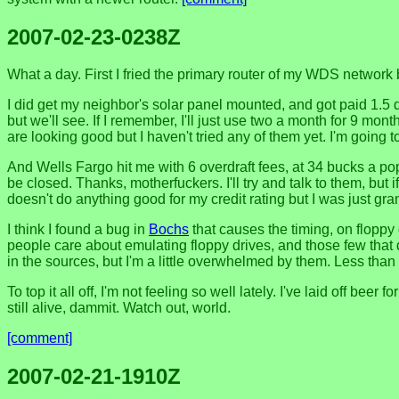
2007-02-23-0238Z
What a day. First I fried the primary router of my WDS network 
I did get my neighbor's solar panel mounted, and got paid 1.5 do
but we'll see. If I remember, I'll just use two a month for 9 mont
are looking good but I haven't tried any of them yet. I'm going t
And Wells Fargo hit me with 6 overdraft fees, at 34 bucks a p
be closed. Thanks, motherfuckers. I'll try and talk to them, but 
doesn't do anything good for my credit rating but I was just gran
I think I found a bug in
Bochs
that causes the timing, on floppy
people care about emulating floppy drives, and those few that do
in the sources, but I'm a little overwhelmed by them. Less than
To top it all off, I'm not feeling so well lately. I've laid off b
still alive, dammit. Watch out, world.
[comment]
2007-02-21-1910Z