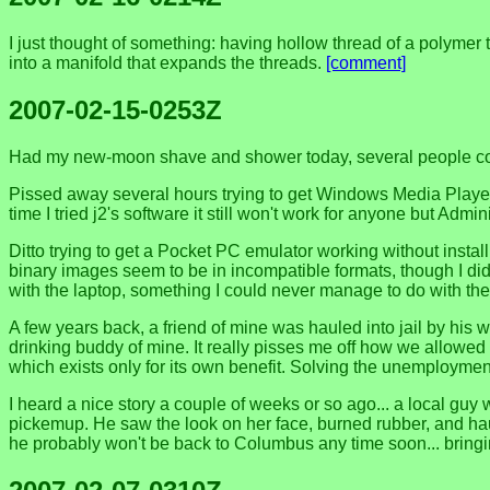
I just thought of something: having hollow thread of a polymer t
into a manifold that expands the threads.
[comment]
2007-02-15-0253Z
Had my new-moon shave and shower today, several people commen
Pissed away several hours trying to get Windows Media Player
time I tried j2's software it still won't work for anyone but Admin
Ditto trying to get a Pocket PC emulator working without instal
binary images seem to be in incompatible formats, though I didn
with the laptop, something I could never manage to do with th
A few years back, a friend of mine was hauled into jail by his 
drinking buddy of mine. It really pisses me off how we allowed 
which exists only for its own benefit. Solving the unemploymen
I heard a nice story a couple of weeks or so ago... a local g
pickemup. He saw the look on her face, burned rubber, and ha
he probably won't be back to Columbus any time soon... bringi