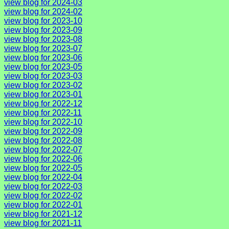
view blog for 2024-03
view blog for 2024-02
view blog for 2023-10
view blog for 2023-09
view blog for 2023-08
view blog for 2023-07
view blog for 2023-06
view blog for 2023-05
view blog for 2023-03
view blog for 2023-02
view blog for 2023-01
view blog for 2022-12
view blog for 2022-11
view blog for 2022-10
view blog for 2022-09
view blog for 2022-08
view blog for 2022-07
view blog for 2022-06
view blog for 2022-05
view blog for 2022-04
view blog for 2022-03
view blog for 2022-02
view blog for 2022-01
view blog for 2021-12
view blog for 2021-11