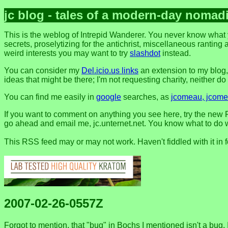
jc blog - tales of a modern-day nomad
This is the weblog of Intrepid Wanderer. You never know what 
secrets, proselytizing for the antichrist, miscellaneous ranting 
weird interests you may want to try
slashdot
instead.
You can consider my
Del.icio.us links
an extension to my blog
ideas that might be there; I'm not requesting charity, neither do I 
You can find me easily in
google
searches, as
jcomeau, jcomea
If you want to comment on anything you see here, try the new F
go ahead and email me, jc.unternet.net. You know what to do wit
This RSS feed may or may not work. Haven't fiddled with it in 
2007-02-26-0557Z
Forgot to mention, that "bug" in Bochs I mentioned isn't a bug. It