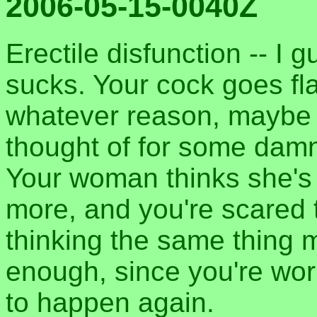
2006-05-15-0040Z
Erectile disfunction -- I g
sucks. Your cock goes fla
whatever reason, maybe 
thought of for some damn
Your woman thinks she's
more, and you're scared 
thinking the same thing 
enough, since you're worr
to happen again.