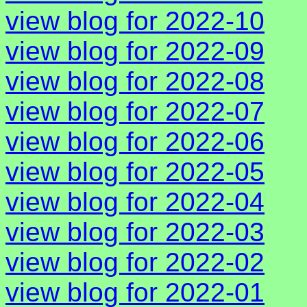
view blog for 2022-10
view blog for 2022-09
view blog for 2022-08
view blog for 2022-07
view blog for 2022-06
view blog for 2022-05
view blog for 2022-04
view blog for 2022-03
view blog for 2022-02
view blog for 2022-01