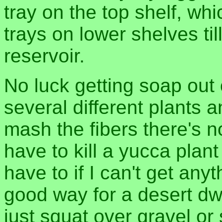
tray on the top shelf, wh
trays on lower shelves till
reservoir.
No luck getting soap out o
several different plants
mash the fibers there's n
have to kill a yucca plant
have to if I can't get any
good way for a desert dwe
just squat over gravel or 