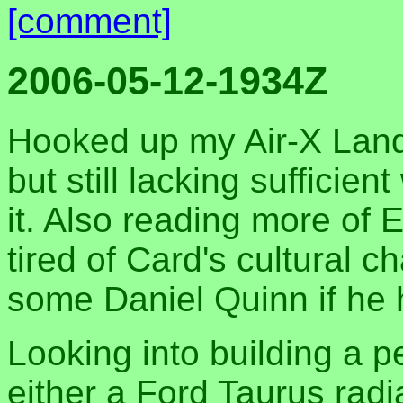
[comment]
2006-05-12-1934Z
Hooked up my Air-X Land
but still lacking sufficien
it. Also reading more of E
tired of Card's cultural 
some Daniel Quinn if he 
Looking into building a 
either a Ford Taurus radi