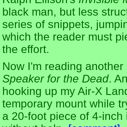
black man, but less stru
series of snippets, jumpi
which the reader must pie
the effort.
Now I'm reading another 
Speaker for the Dead
. An
hooking up my Air-X Land
temporary mount while try
a 20-foot piece of 4-inch