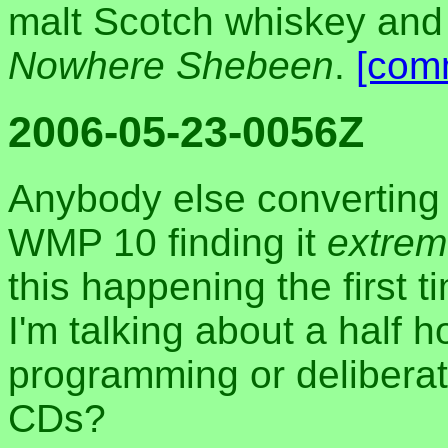
malt Scotch whiskey and
Nowhere Shebeen
.
[com
2006-05-23-0056Z
Anybody else converting 
WMP 10 finding it
extrem
this happening the first t
I'm talking about a half 
programming or deliberat
CDs?