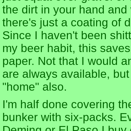
the dirt in your hand and w
there's just a coating of
Since I haven't been shit
my beer habit, this saves
paper. Not that I would
are always available, but
"home" also.
I'm half done covering th
bunker with six-packs. Eve
Deming or El Paso I buy 