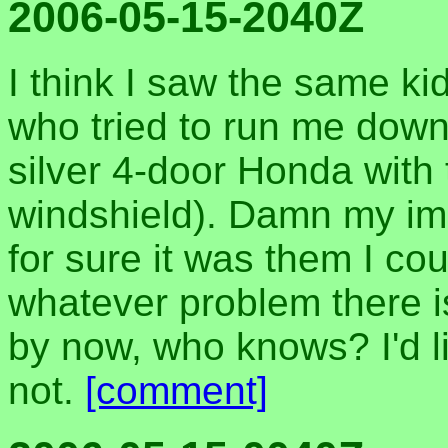
2006-05-15-2040Z
I think I saw the same kid
who tried to run me down 
silver 4-door Honda with 
windshield). Damn my imp
for sure it was them I co
whatever problem there i
by now, who knows? I'd li
not.
[comment]