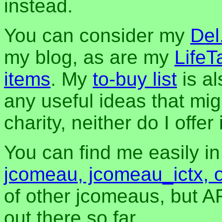
instead.
You can consider my
Del
my blog, as are my
LifeT
items
. My
to-buy list
is al
any useful ideas that mig
charity, neither do I offer i
You can find me easily i
jcomeau, jcomeau_ictx, 
of other jcomeaus, but A
out there so far.