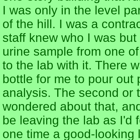
I was only in the level pa
of the hill. I was a contra
staff knew who I was but 
urine sample from one of
to the lab with it. There
bottle for me to pour out 
analysis. The second or t
wondered about that, and
be leaving the lab as I'd
one time a good-looking 