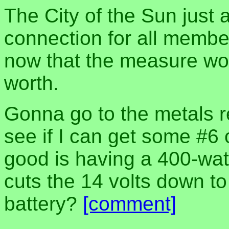
The City of the Sun just
connection for all member
now that the measure won, 
worth.
Gonna go to the metals r
see if I can get some #6 
good is having a 400-watt
cuts the 14 volts down to
battery?
[comment]