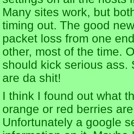
Many sites work, but bot
timing out. The good news
packet loss from one end 
other, most of the time.
should kick serious ass.
are da shit!
I think I found out what 
orange or red berries are
Unfortunately a google se