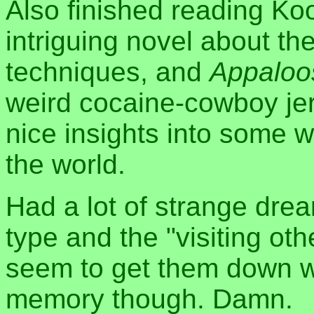
Also finished reading Ko
intriguing novel about th
techniques, and
Appaloo
weird cocaine-cowboy jer
nice insights into some wa
the world.
Had a lot of strange drea
type and the "visiting oth
seem to get them down whi
memory though. Damn.