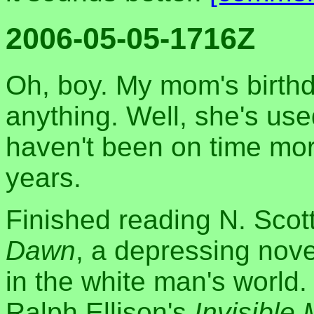
2006-05-05-1716Z
Oh, boy. My mom's birthd
anything. Well, she's used 
haven't been on time mor
years.
Finished reading N. Sco
Dawn
, a depressing nove
in the white man's world
Ralph Ellison's
Invisible