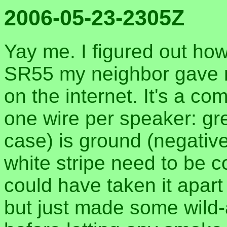
2006-05-23-2305Z
Yay me. I figured out ho
SR55 my neighbor gave m
on the internet. It's a 
one wire per speaker: gr
case) is ground (negative
white stripe need to be c
could have taken it apart
but just made some wild-