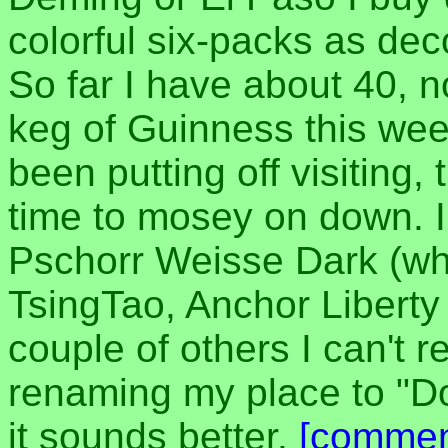
colorful six-packs as de
So far I have about 40, n
keg of Guinness this we
been putting off visiting
time to mosey on down. I
Pschorr Weisse Dark (wha
TsingTao, Anchor Liberty
couple of others I can't
renaming my place to "D
it sounds better.
[commen