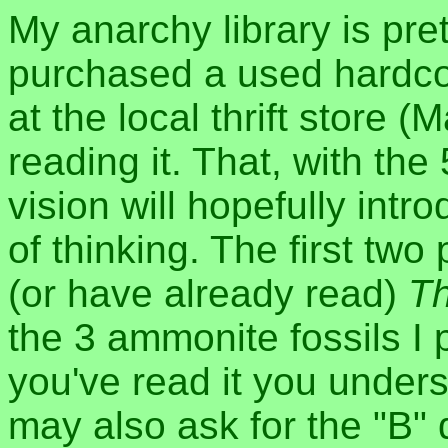
My anarchy library is pret
purchased a used hardco
at the local thrift store (
reading it. That, with th
vision will hopefully intr
of thinking. The first t
(or have already read)
Th
the 3 ammonite fossils I 
you've read it you unders
may also ask for the "B" 