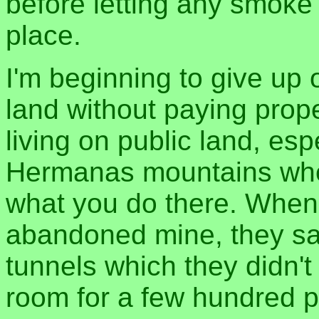
before letting any smoke
place.
I'm beginning to give up 
land without paying prope
living on public land, esp
Hermanas mountains wher
what you do there. When 
abandoned mine, they sai
tunnels which they didn't
room for a few hundred pe