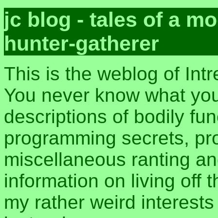
jc blog - tales of a 
hunter-gatherer
This is the weblog of Int
You never know what you 
descriptions of bodily fu
programming secrets, pros
miscellaneous ranting an
information on living off t
my rather weird interest