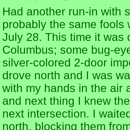
Had another run-in with s
probably the same fools 
July 28. This time it was
Columbus; some bug-eyed
silver-colored 2-door imp
drove north and I was wa
with my hands in the air a
and next thing I knew the
next intersection. I wait
north, blocking them fro