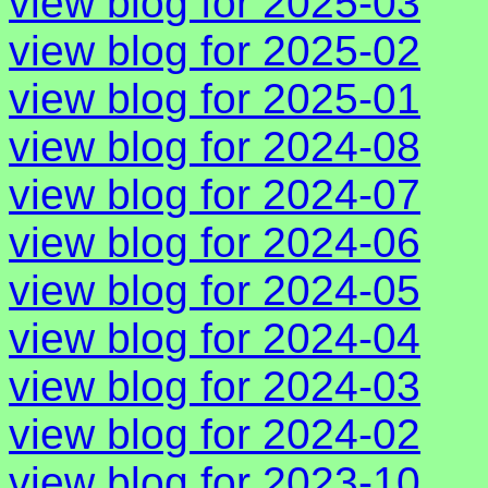
view blog for 2025-03
view blog for 2025-02
view blog for 2025-01
view blog for 2024-08
view blog for 2024-07
view blog for 2024-06
view blog for 2024-05
view blog for 2024-04
view blog for 2024-03
view blog for 2024-02
view blog for 2023-10