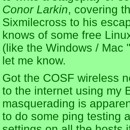
Conor Larkin
, covering th
Sixmilecross to his escap
knows of some free Linux 
(like the Windows / Mac 
let me know.
Got the COSF wireless n
to the internet using my 
masquerading is apparent
to do some ping testing
settings on all the hosts if