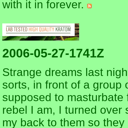
with it in forever.
2006-05-27-1741Z
Strange dreams last night
sorts, in front of a grou
supposed to masturbate f
rebel I am, I turned over
my back to them so they 