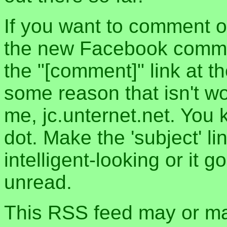
If you want to comment o
the new Facebook commen
the "[comment]" link at th
some reason that isn't w
me, jc.unternet.net. You 
dot. Make the 'subject' l
intelligent-looking or it 
unread.
This RSS feed may or may