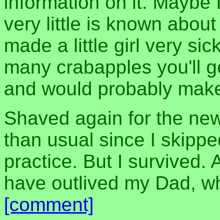
information on it. Maybe 
very little is known about
made a little girl very sic
many crabapples you'll ge
and would probably make
Shaved again for the ne
than usual since I skipp
practice. But I survived.
have outlived my Dad, wh
[comment]