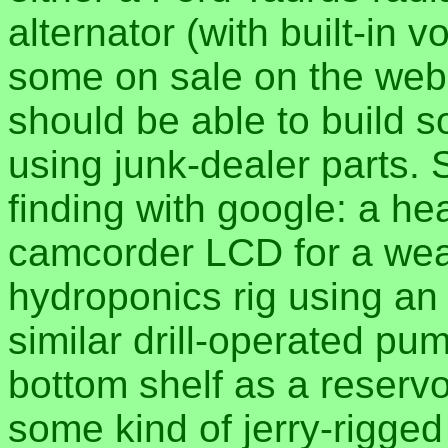
alternator (with built-in 
some on sale on the web f
should be able to build 
using junk-dealer parts. 
finding with google: a h
camcorder LCD for a wea
hydroponics rig using an o
similar drill-operated pu
bottom shelf as a reservo
some kind of jerry-rigged