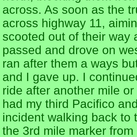
across. As soon as the t
across highway 11, aiming
scooted out of their way
passed and drove on west
ran after them a ways but
and I gave up. I continue
ride after another mile or 
had my third Pacifico an
incident walking back to 
the 3rd mile marker fro