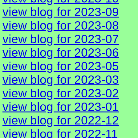
view blog for 2023-09
view blog for 2023-08
view blog for 2023-07
view blog for 2023-06
view blog for 2023-05
view blog for 2023-03
view blog for 2023-02
view blog for 2023-01
view blog for 2022-12
view blog for 2022-11