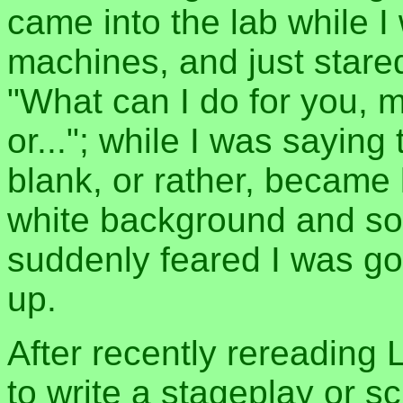
came into the lab while I
machines, and just stared
"What can I do for you, mi
or..."; while I was sayin
blank, or rather, became 
white background and som
suddenly feared I was go
up.
After recently rereading 
to write a stageplay or s