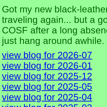
Got my new black-leather 
traveling again... but a 
COSF after a long absen
just hang around awhile.
view blog for 2026-07
view blog for 2026-01
view blog for 2025-12
view blog for 2025-05
view blog for 2025-04