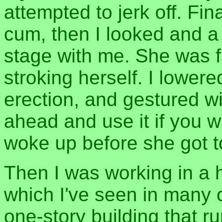
attempted to jerk off. Fin
cum, then I looked and a
stage with me. She was fa
stroking herself. I lowe
erection, and gestured wi
ahead and use it if you 
woke up before she got 
Then I was working in a 
which I've seen in many 
one-story building that ru