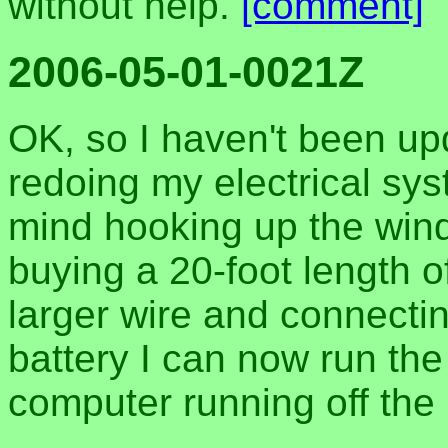
without help.
[comment]
2006-05-01-0021Z
OK, so I haven't been upd
redoing my electrical sys
mind hooking up the wind
buying a 20-foot length o
larger wire and connectin
battery I can now run the
computer running off the 