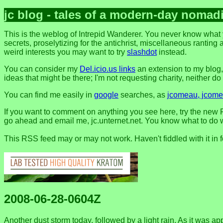
jc blog - tales of a modern-day nomad
This is the weblog of Intrepid Wanderer. You never know what 
secrets, proselytizing for the antichrist, miscellaneous ranting 
weird interests you may want to try
slashdot
instead.
You can consider my
Del.icio.us links
an extension to my blog
ideas that might be there; I'm not requesting charity, neither do I 
You can find me easily in
google
searches, as
jcomeau, jcomea
If you want to comment on anything you see here, try the new F
go ahead and email me, jc.unternet.net. You know what to do wit
This RSS feed may or may not work. Haven't fiddled with it in 
2008-06-28-0604Z
Another dust storm today, followed by a light rain. As it was appr