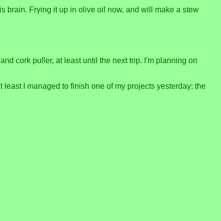
is brain. Frying it up in olive oil now, and will make a stew
d cork puller, at least until the next trip. I'm planning on
t least I managed to finish one of my projects yesterday; the