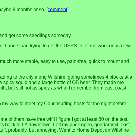
n maybe 8 months or so.
[comment]
k and get some seedlings someday.
 chance than trying to get the USPS to let me work only a few
o much more stable, easy to use, pain-free, quick to mount and
ding to the city along Wilshire, going sometimes 4 blocks at a
the spicy squid and a large bottle of OB beer. They made me
, but still not as spicy as what I remember from east coast
n my way to meet my Couchsurfing hosts for the night before
f them have free wifi! I figure I got at least 80 on the test,
uses back to LA downtown. Left my pack open, goddammit. Lost,
tuff, probably, but annoying. Went to Home Depot on Wilshire