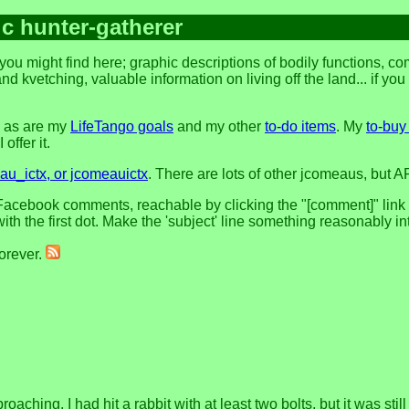
ic hunter-gatherer
you might find here; graphic descriptions of bodily functions, 
and kvetching, valuable information on living off the land... if yo
, as are my
LifeTango goals
and my other
to-do items
. My
to-buy 
offer it.
u_ictx, or jcomeauictx
. There are lots of other jcomeaus, but A
acebook comments, reachable by clicking the "[comment]" link at 
h the first dot. Make the 'subject' line something reasonably in
forever.
oaching, I had hit a rabbit with at least two bolts, but it was stil