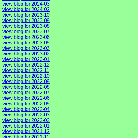
view blog for 2024-03
view blog for 2024-02
view blog for 2023-10
view blog for 2023-09
view blog for 2023-08
view blog for 2023-07
view blog for 2023-06
view blog for 2023-05
view blog for 2023-03
view blog for 2023-02
view blog for 2023-01
view blog for 2022-12
view blog for 2022-11
view blog for 2022-10
view blog for 2022-09
view blog for 2022-08
view blog for 2022-07
view blog for 2022-06
view blog for 2022-05
view blog for 2022-04
view blog for 2022-03
view blog for 2022-02
view blog for 2022-01
view blog for 2021-12
view blog for 2021-11