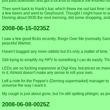
just past downtown and got a locknut to replace the knurled nut 
Then went back to Hank's bar, which threw me out last time I w
a few beers and went to Greyhound. Thought I might have to wait
Deming about 0930 the next morning, did some shopping, and a
2008-06-15-0235Z
I saw a few good flicks recently: Reign Over Me (normally S
peaceful Warrior.
Haven't bagged any more rabbits but it's only a matter of time.
Still trying to simplify my HPV to something I can do easily. T
LEDs are so fucking expensive at Digi-Key, but prices on manu
in it. Almost doesn't make any sense to roll your own.
Left a note for the Pepper's (Deming supermarket) manager to
universe the way I want it.
My cough is just about gone, but I'm still spitting phlegm, as p
2008-06-08-0025Z