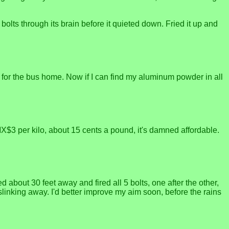
o bolts through its brain before it quieted down. Fried it up and
 for the bus home. Now if I can find my aluminum powder in all
 MX$3 per kilo, about 15 cents a pound, it's damned affordable.
about 30 feet away and fired all 5 bolts, one after the other,
inking away. I'd better improve my aim soon, before the rains