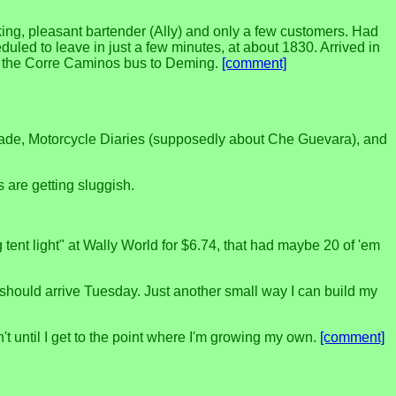
king, pleasant bartender (Ally) and only a few customers. Had
uled to leave in just a few minutes, at about 1830. Arrived in
or the Corre Caminos bus to Deming.
[comment]
lade, Motorcycle Diaries (supposedly about Che Guevara), and
s are getting sluggish.
ent light" at Wally World for $6.74, that had maybe 20 of 'em
should arrive Tuesday. Just another small way I can build my
't until I get to the point where I'm growing my own.
[comment]