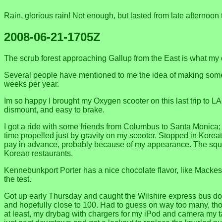
Rain, glorious rain! Not enough, but lasted from late afternoon 
2008-06-21-1705Z
The scrub forest approaching Gallup from the East is what my
Several people have mentioned to me the idea of making some m
weeks per year.
Im so happy I brought my Oxygen scooter on this last trip to LA
dismount, and easy to brake.
I got a ride with some friends from Columbus to Santa Monica; 
time propelled just by gravity on my scooter. Stopped in Korea
pay in advance, probably because of my appearance. The squid 
Korean restaurants.
Kennebunkport Porter has a nice chocolate flavor, like Mackes
the test.
Got up early Thursday and caught the Wilshire express bus downt
and hopefully close to 100. Had to guess on way too many, tho
at least, my drybag with chargers for my iPod and camera my 