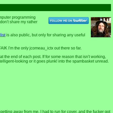
computer programming
u don't share my rather
list
is also public, but only for sharing any useful
FAIK I'm the only jcomeau_ictx out there so far.
the end of each post. If for some reason that isn't working,
telligent-looking or it goes plunk! into the spambasket unread.
l getting away from me. I had to run for cover, and the fucker got