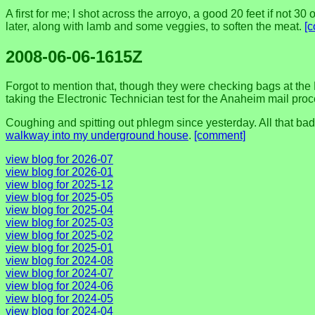
A first for me; I shot across the arroyo, a good 20 feet if not 30
later, along with lamb and some veggies, to soften the meat.
[
2008-06-06-1615Z
Forgot to mention that, though they were checking bags at the LA
taking the Electronic Technician test for the Anaheim mail proce
Coughing and spitting out phlegm since yesterday. All that bad 
walkway into my underground house
.
[comment]
view blog for 2026-07
view blog for 2026-01
view blog for 2025-12
view blog for 2025-05
view blog for 2025-04
view blog for 2025-03
view blog for 2025-02
view blog for 2025-01
view blog for 2024-08
view blog for 2024-07
view blog for 2024-06
view blog for 2024-05
view blog for 2024-04