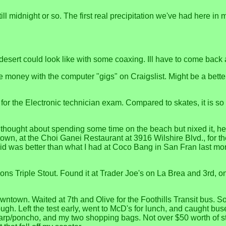
till midnight or so. The first real precipitation we've had here i
 desert could look like with some coaxing. Ill have to come bac
oney with the computer "gigs" on Craigslist. Might be a better
 for the Electronic technician exam. Compared to skates, it is s
thought about spending some time on the beach but nixed it, hea
town, at the Choi Ganei Restaurant at 3916 Wilshire Blvd., for 
was better than what I had at Coco Bang in San Fran last month
ons Triple Stout. Found it at Trader Joe's on La Brea and 3rd, o
own. Waited at 7th and Olive for the Foothills Transit bus. Some o
ugh. Left the test early, went to McD's for lunch, and caught b
tarp/poncho, and my two shopping bags. Not over $50 worth of s