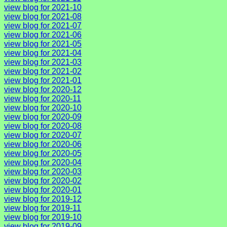
view blog for 2021-10
view blog for 2021-08
view blog for 2021-07
view blog for 2021-06
view blog for 2021-05
view blog for 2021-04
view blog for 2021-03
view blog for 2021-02
view blog for 2021-01
view blog for 2020-12
view blog for 2020-11
view blog for 2020-10
view blog for 2020-09
view blog for 2020-08
view blog for 2020-07
view blog for 2020-06
view blog for 2020-05
view blog for 2020-04
view blog for 2020-03
view blog for 2020-02
view blog for 2020-01
view blog for 2019-12
view blog for 2019-11
view blog for 2019-10
view blog for 2019-09