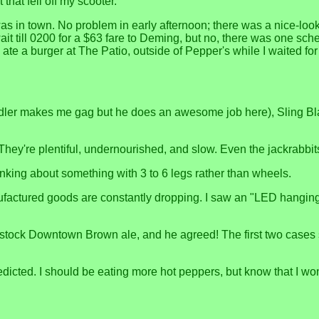
that fell off my scooter.
as in town. No problem in early afternoon; there was a nice-loo
 till 0200 for a $63 fare to Deming, but no, there was one sched
te a burger at The Patio, outside of Pepper's while I waited f
andler makes me gag but he does an awesome job here), Sling B
 They're plentiful, undernourished, and slow. Even the jackrabbit
hinking about something with 3 to 6 legs rather than wheels.
factured goods are constantly dropping. I saw an "LED hanging t
 stock Downtown Brown ale, and he agreed! The first two cases 
redicted. I should be eating more hot peppers, but know that I won