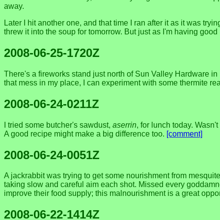
away.
Later I hit another one, and that time I ran after it as it was tr
threw it into the soup for tomorrow. But just as I'm having good 
2008-06-25-1720Z
There's a fireworks stand just north of Sun Valley Hardware in
that mess in my place, I can experiment with some thermite re
2008-06-24-0211Z
I tried some butcher's sawdust,
aserrin
, for lunch today. Wasn'
A good recipe might make a big difference too.
[comment]
2008-06-24-0051Z
A jackrabbit was trying to get some nourishment from mesquite 
taking slow and careful aim each shot. Missed every goddamned
improve their food supply; this malnourishment is a great opport
2008-06-22-1414Z