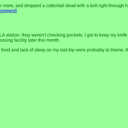
 or more, and dropped a cottontail dead with a bolt right through h
comment]
 station, they weren't checking pockets. I got to keep my knife an
ssing facility later this month.
food and lack of sleep on my last trip were probably to blame. A