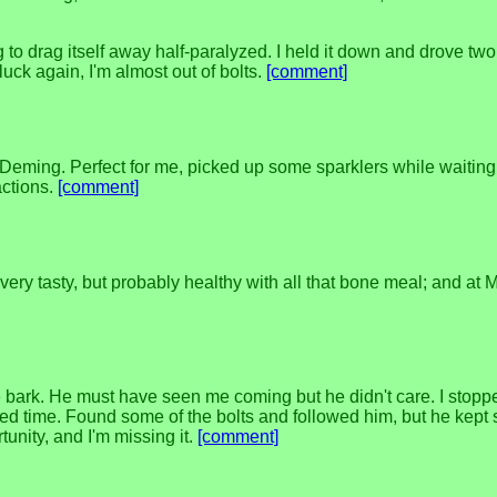
ying to drag itself away half-paralyzed. I held it down and drove tw
luck again, I'm almost out of bolts.
[comment]
 Deming. Perfect for me, picked up some sparklers while waiting
actions.
[comment]
t very tasty, but probably healthy with all that bone meal; and at
bark. He must have seen me coming but he didn't care. I stopped 
 time. Found some of the bolts and followed him, but he kept sl
unity, and I'm missing it.
[comment]