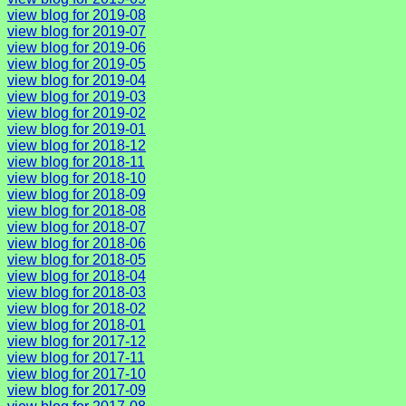
view blog for 2019-08
view blog for 2019-07
view blog for 2019-06
view blog for 2019-05
view blog for 2019-04
view blog for 2019-03
view blog for 2019-02
view blog for 2019-01
view blog for 2018-12
view blog for 2018-11
view blog for 2018-10
view blog for 2018-09
view blog for 2018-08
view blog for 2018-07
view blog for 2018-06
view blog for 2018-05
view blog for 2018-04
view blog for 2018-03
view blog for 2018-02
view blog for 2018-01
view blog for 2017-12
view blog for 2017-11
view blog for 2017-10
view blog for 2017-09