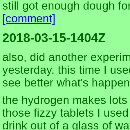
still got enough dough fo
[comment]
2018-03-15-1404Z
also, did another experim
yesterday. this time I use
see better what's happen
the hydrogen makes lots o
those fizzy tablets I used
drink out of a glass of wa