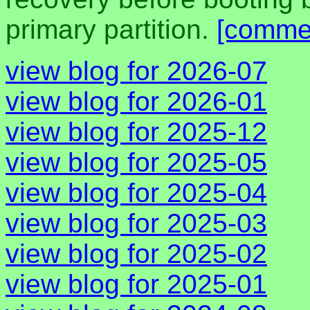
primary partition.
[comme
view blog for 2026-07
view blog for 2026-01
view blog for 2025-12
view blog for 2025-05
view blog for 2025-04
view blog for 2025-03
view blog for 2025-02
view blog for 2025-01