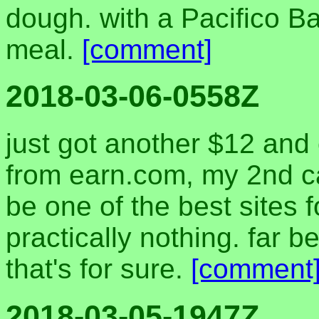
dough. with a Pacifico Ba
meal.
[comment]
2018-03-06-0558Z
just got another $12 and
from earn.com, my 2nd cas
be one of the best sites
practically nothing. far b
that's for sure.
[comment
2018-03-05-1947Z