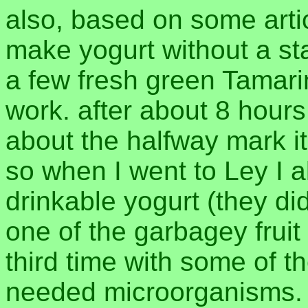
also, based on some arti
make yogurt without a start
a few fresh green Tamarind
work. after about 8 hours
about the halfway mark it 
so when I went to Ley I 
drinkable yogurt (they did
one of the garbagey fruit 
third time with some of t
needed microorganisms. 