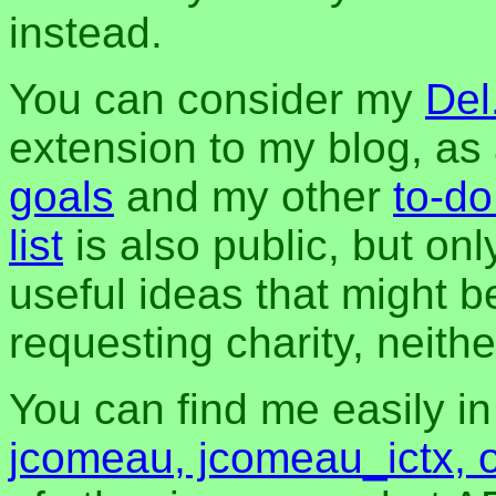
instead.
You can consider my
Del
extension to my blog, a
goals
and my other
to-do
list
is also public, but onl
useful ideas that might be
requesting charity, neither
You can find me easily i
jcomeau, jcomeau_ictx, 