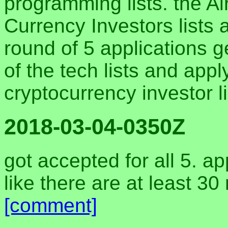
programming lists. the Ai
Currency Investors lists a
round of 5 applications ge
of the tech lists and app
cryptocurrency investor l
2018-03-04-0350Z
got accepted for all 5. ap
like there are at least 30 
[comment]