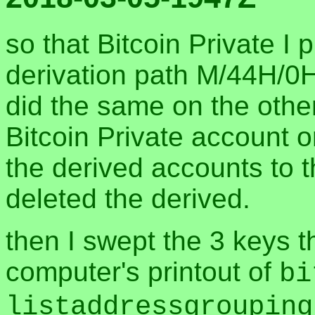
so that Bitcoin Private I 
derivation path M/44H/0H
did the same on the othe
Bitcoin Private account 
the derived accounts to 
deleted the derived.
then I swept the 3 keys 
computer's printout of
bi
listaddressgrouping