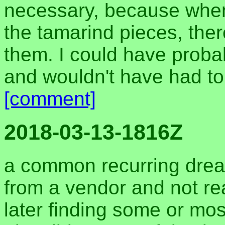
necessary, because whe
the tamarind pieces, the
them. I could have proba
and wouldn't have had to
[comment]
2018-03-13-1816Z
a common recurring drea
from a vendor and not real
later finding some or most 