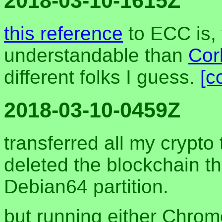
2018-03-10-1615Z
this reference
to ECC is,
understandable than
Corb
different folks I guess.
[c
2018-03-10-0459Z
transferred all my crypto
deleted the blockchain t
Debian64 partition.
but running either Chrom