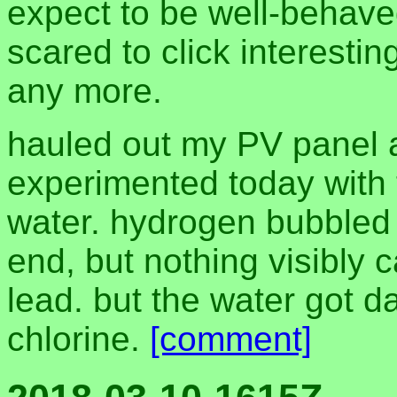
expect to be well-behave
scared to click interesti
any more.
hauled out my PV panel a
experimented today with t
water. hydrogen bubbled o
end, but nothing visibly c
lead. but the water got d
chlorine.
[comment]