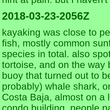
2018-03-23-2056Z
kayaking was close to pe
fish, mostly common sunf
species in total. also sp
tortoise, and on the way
buoy that turned out to b
probably) whale shark, o
Costa Baja, almost on a l
condo building. people 