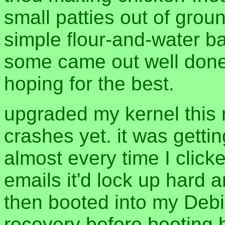
small patties out of grou
simple flour-and-water bat
some came out well done,
hoping for the best.
upgraded my kernel this 
crashes yet. it was getti
almost every time I click
emails it'd lock up hard 
then booted into my Debia
recovery before booting 