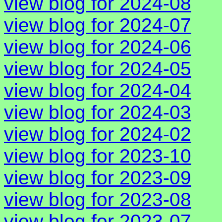
view blog for 2024-08
view blog for 2024-07
view blog for 2024-06
view blog for 2024-05
view blog for 2024-04
view blog for 2024-03
view blog for 2024-02
view blog for 2023-10
view blog for 2023-09
view blog for 2023-08
view blog for 2023-07