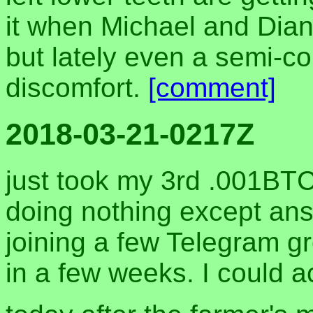
it when Michael and Dian
but lately even a semi-c
discomfort.
[comment]
2018-03-21-0217Z
just took my 3rd .001BT
doing nothing except an
joining a few Telegram gr
in a few weeks. I could a