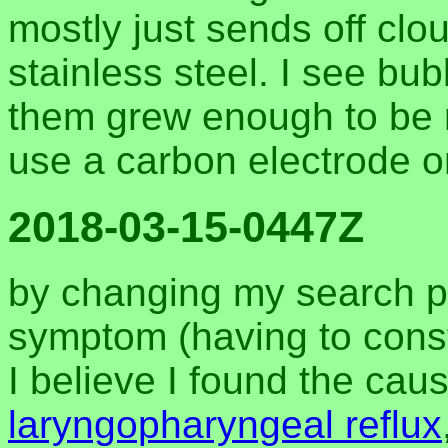
mostly just sends off clou
stainless steel. I see bub
them grew enough to be r
use a carbon electrode o
2018-03-15-0447Z
by changing my search p
symptom (having to consta
I believe I found the ca
laryngopharyngeal reflux