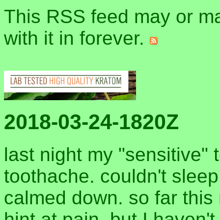
This RSS feed may or may
with it in forever.
2018-03-24-1820Z
last night my "sensitive" 
toothache. couldn't sleep 
calmed down. so far this 
hint at pain. but I haven't