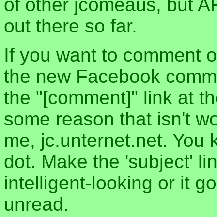
of other jcomeaus, but A
out there so far.
If you want to comment o
the new Facebook commen
the "[comment]" link at th
some reason that isn't w
me, jc.unternet.net. You 
dot. Make the 'subject' l
intelligent-looking or it 
unread.