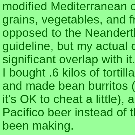
modified Mediterranean d
grains, vegetables, and fr
opposed to the Neanderth
guideline, but my actual
significant overlap with it
I bought .6 kilos of torti
and made bean burritos (w
it's OK to cheat a little)
Pacifico beer instead of 
been making.