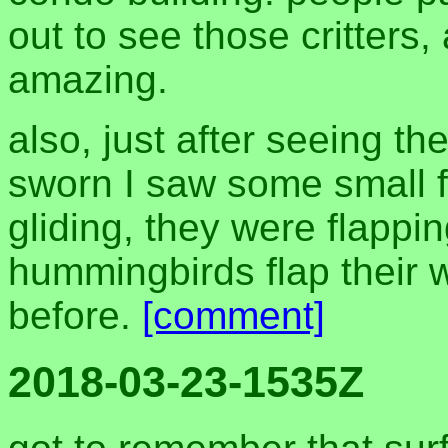
out to see those critters,
amazing.
also, just after seeing t
sworn I saw some small fl
gliding, they were flapping
hummingbirds flap their w
before.
[comment]
2018-03-23-1535Z