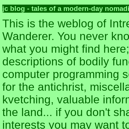
jc blog - tales of a modern-day nomad
This is the weblog of Intr
Wanderer. You never kn
what you might find here
descriptions of bodily fun
computer programming sec
for the antichrist, misce
kvetching, valuable inform
the land... if you don't s
interests you may want t