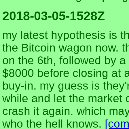
2018-03-05-1528Z
my latest hypothesis is th
the Bitcoin wagon now. t
on the 6th, followed by 
$8000 before closing at 
buy-in. my guess is they'
while and let the market d
crash it again. which ma
who the hell knows.
[com