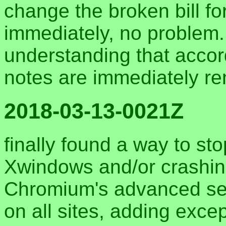
change the broken bill for
immediately, no problem.
understanding that accor
notes are immediately r
2018-03-13-0021Z
finally found a way to s
Xwindows and/or crashin
Chromium's advanced set
on all sites, adding excep