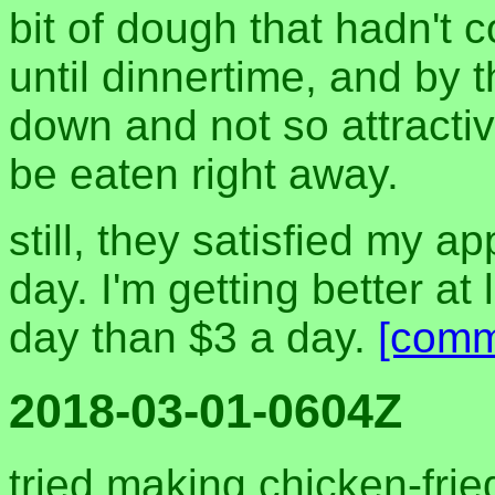
bit of dough that hadn't
until dinnertime, and by 
down and not so attractiv
be eaten right away.
still, they satisfied my a
day. I'm getting better at 
day than $3 a day.
[comm
2018-03-01-0604Z
tried making chicken-frie