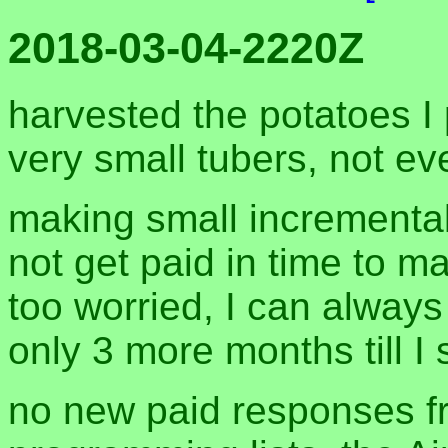
2018-03-04-2220Z
harvested the potatoes I
very small tubers, not ev
making small incremental
not get paid in time to ma
too worried, I can always
only 3 more months till I 
no new paid responses f