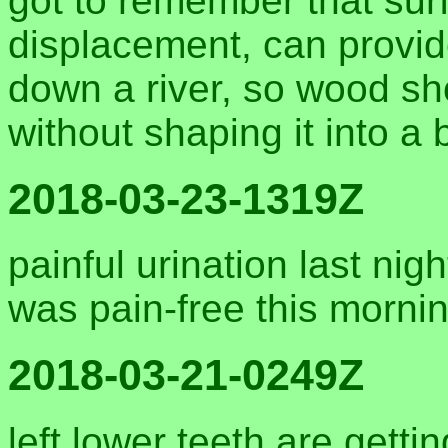
got to remember that surf
displacement, can provide
down a river, so wood shou
without shaping it into a 
2018-03-23-1319Z
painful urination last nigh
was pain-free this morni
2018-03-21-0249Z
left lower teeth are gettin