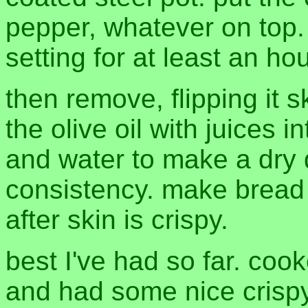
pepper, whatever on top.
setting for at least an hou
then remove, flipping it 
the olive oil with juices 
and water to make a dry 
consistency. make bread 
after skin is crispy.
best I've had so far. cook
and had some nice crispy