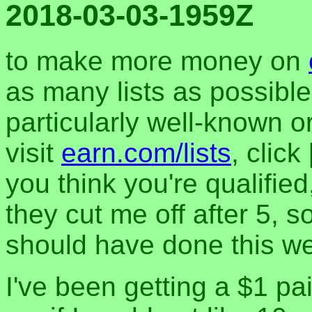
2018-03-03-1959Z
to make more money on
as many lists as possible
particularly well-known o
visit
earn.com/lists
, clic
you think you're qualified
they cut me off after 5, s
should have done this w
I've been getting a $1 p