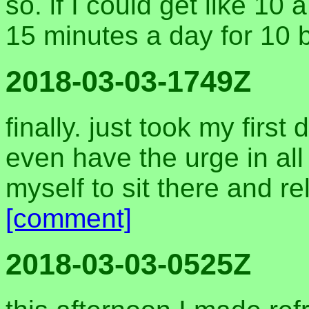
so. if I could get like 10
15 minutes a day for 10 
2018-03-03-1749Z
finally. just took my first
even have the urge in all 
myself to sit there and r
[comment]
2018-03-03-0525Z