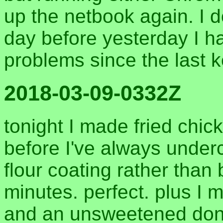
up the netbook again. I d
day before yesterday I h
problems since the last 
2018-03-09-0332Z
tonight I made fried chicke
before I've always underc
flour coating rather than b
minutes. perfect. plus 
and an unsweetened don