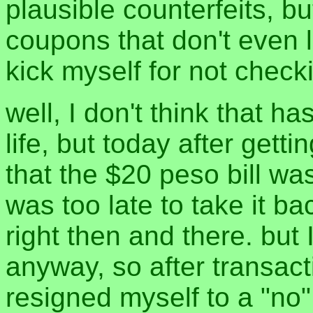
plausible counterfeits, bu
coupons that don't even l
kick myself for not check
well, I don't think that h
life, but today after get
that the $20 peso bill wa
was too late to take it ba
right then and there. but 
anyway, so after transact
resigned myself to a "no