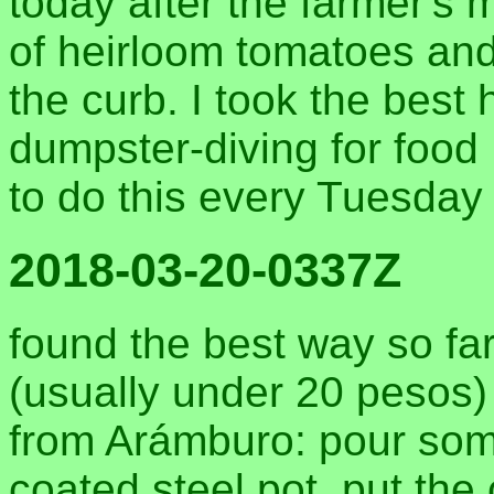
today after the farmer's 
of heirloom tomatoes and
the curb. I took the best 
dumpster-diving for food 
to do this every Tuesday
2018-03-20-0337Z
found the best way so fa
(usually under 20 pesos)
from Arámburo: pour some 
coated steel pot. put the 