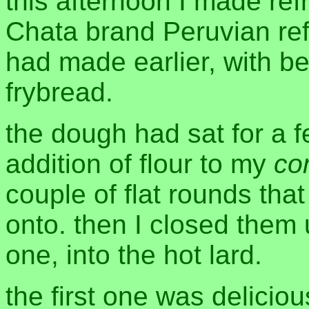
this afternoon I made re
Chata brand Peruvian ref
had made earlier, with b
frybread.
the dough had sat for a f
addition of flour to my
co
couple of flat rounds th
onto. then I closed them
one, into the hot lard.
the first one was deliciou