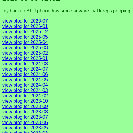
my backup BLU phone has some adware that keeps popping up m
view blog for 2026-07
view blog for 2026-01
view blog for 2025-12
view blog for 2025-05
view blog for 2025-04
view blog for 2025-03
view blog for 2025-02
view blog for 2025-01
view blog for 2024-08
view blog for 2024-07
view blog for 2024-06
view blog for 2024-05
view blog for 2024-04
view blog for 2024-03
view blog for 2024-02
view blog for 2023-10
view blog for 2023-09
view blog for 2023-08
view blog for 2023-07
view blog for 2023-06
view blog for 2023-05