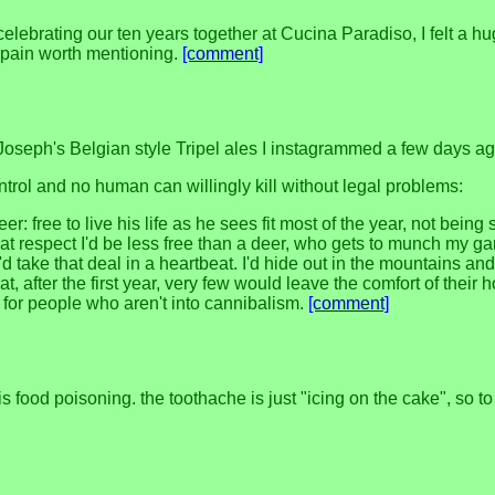
, celebrating our ten years together at Cucina Paradiso, I felt a
no pain worth mentioning.
[comment]
 Joseph's Belgian style Tripel ales I instagrammed a few days ag
ontrol and no human can willingly kill without legal problems:
 free to live his life as he sees fit most of the year, not being 
 that respect I'd be less free than a deer, who gets to munch my g
d take that deal in a heartbeat. I'd hide out in the mountains and/o
, after the first year, very few would leave the comfort of thei
y for people who aren't into cannibalism.
[comment]
 food poisoning. the toothache is just "icing on the cake", so to 