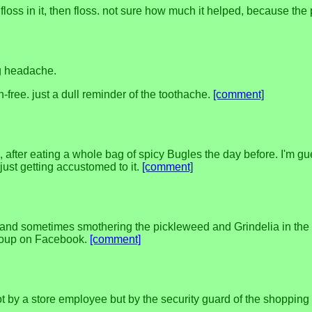
loss in it, then floss. not sure how much it helped, because the 
ng headache.
n-free. just a dull reminder of the toothache.
[comment]
fter eating a whole bag of spicy Bugles the day before. I'm gu
just getting accustomed to it.
[comment]
 and sometimes smothering the pickleweed and Grindelia in the 
group on Facebook.
[comment]
t by a store employee but by the security guard of the shopping c