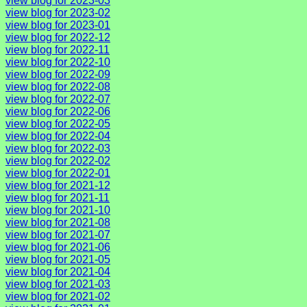
view blog for 2023-03
view blog for 2023-02
view blog for 2023-01
view blog for 2022-12
view blog for 2022-11
view blog for 2022-10
view blog for 2022-09
view blog for 2022-08
view blog for 2022-07
view blog for 2022-06
view blog for 2022-05
view blog for 2022-04
view blog for 2022-03
view blog for 2022-02
view blog for 2022-01
view blog for 2021-12
view blog for 2021-11
view blog for 2021-10
view blog for 2021-08
view blog for 2021-07
view blog for 2021-06
view blog for 2021-05
view blog for 2021-04
view blog for 2021-03
view blog for 2021-02