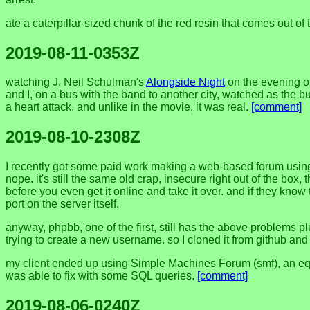
ate a caterpillar-sized chunk of the red resin that comes out of 
2019-08-11-0353Z
watching J. Neil Schulman's
Alongside Night
on the evening of
and I, on a bus with the band to another city, watched as the
a heart attack. and unlike in the movie, it was real.
[comment]
2019-08-10-2308Z
I recently got some paid work making a web-based forum using 
nope. it's still the same old crap, insecure right out of the box,
before you even get it online and take it over. and if they know 
port on the server itself.
anyway, phpbb, one of the first, still has the above problems 
trying to create a new username. so I cloned it from github and 
my client ended up using Simple Machines Forum (smf), an equall
was able to fix with some SQL queries.
[comment]
2019-08-06-0240Z