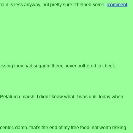
pain is less anyway, but pretty sure it helped
some
.
[comment]
essing they had sugar in them, never bothered to check.
Petaluma marsh. I didn't know what it was until today when
enter. damn. that's the end of my free food. not worth risking