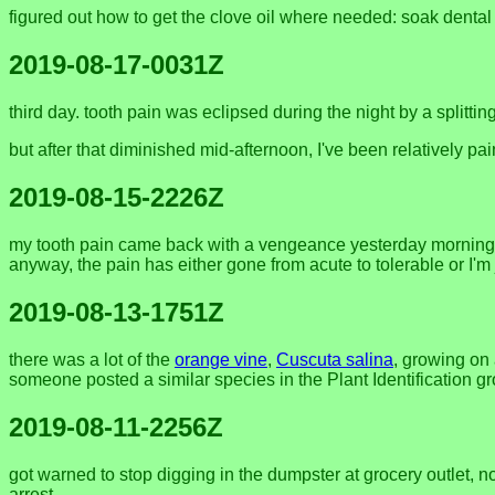
figured out how to get the clove oil where needed: soak dental f
2019-08-17-0031Z
third day. tooth pain was eclipsed during the night by a splitti
but after that diminished mid-afternoon, I've been relatively pai
2019-08-15-2226Z
my tooth pain came back with a vengeance yesterday morning, a
anyway, the pain has either gone from acute to tolerable or I'm 
2019-08-13-1751Z
there was a lot of the
orange vine
,
Cuscuta salina
, growing on
someone posted a similar species in the Plant Identification 
2019-08-11-2256Z
got warned to stop digging in the dumpster at grocery outlet, no
arrest.