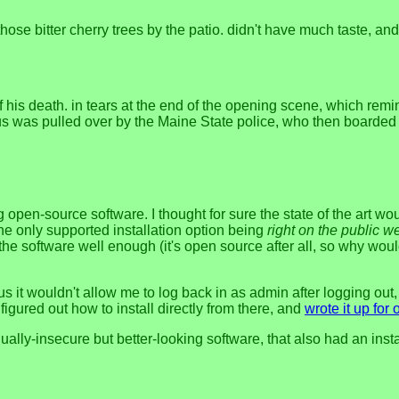
those bitter cherry trees by the patio. didn't have much taste, and
 his death. in tears at the end of the opening scene, which rem
 bus was pulled over by the Maine State police, who then board
open-source software. I thought for sure the state of the art 
 the only supported installation option being
right on the public w
the software well enough (it's open source after all, so why would
plus it wouldn't allow me to log back in as admin after logging o
figured out how to install directly from there, and
wrote it up for 
y-insecure but better-looking software, that also had an install