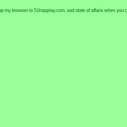
y browser to 51happlay.com. sad state of affairs when you can