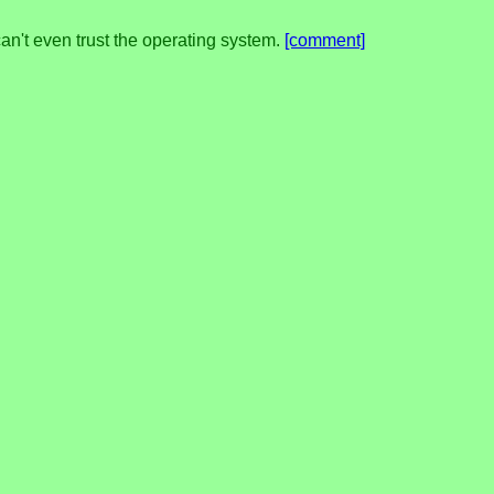
't even trust the operating system.
[comment]