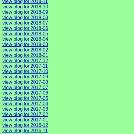
view blog for 2018-11
view blog for 2018-10
view blog for 2018-09
view blog for 2018-08
view blog for 2018-07
view blog for 2018-06
view blog for 2018-05
view blog for 2018-04
view blog for 2018-03
view blog for 2018-02
view blog for 2018-01
view blog for 2017-12
view blog for 2017-11
view blog for 2017-10
view blog for 2017-09
view blog for 2017-08
view blog for 2017-07
view blog for 2017-06
view blog for 2017-05
view blog for 2017-04
view blog for 2017-03
view blog for 2017-02
view blog for 2017-01
view blog for 2016-12
view blog for 2016-11