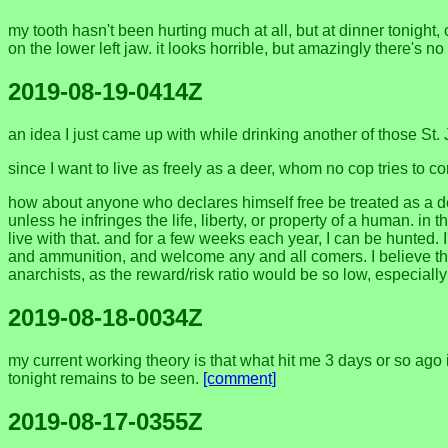
my tooth hasn't been hurting much at all, but at dinner tonight
on the lower left jaw. it looks horrible, but amazingly there's 
2019-08-19-0414Z
an idea I just came up with while drinking another of those St.
since I want to live as freely as a deer, whom no cop tries to c
how about anyone who declares himself free be treated as a deer:
unless he infringes the life, liberty, or property of a human. in
live with that. and for a few weeks each year, I can be hunted. I'
and ammunition, and welcome any and all comers. I believe that
anarchists, as the reward/risk ratio would be so low, especiall
2019-08-18-0034Z
my current working theory is that what hit me 3 days or so ago is
tonight remains to be seen.
[comment]
2019-08-17-0355Z