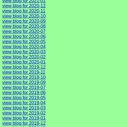
view blog for 2021-01
view blog for 2020-12
view blog for 2020-11
view blog for 2020-10
view blog for 2020-09
view blog for 2020-08
view blog for 2020-07
view blog for 2020-06
view blog for 2020-05
view blog for 2020-04
view blog for 2020-03
view blog for 2020-02
view blog for 2020-01
view blog for 2019-12
view blog for 2019-11
view blog for 2019-10
view blog for 2019-09
view blog for 2019-07
view blog for 2019-06
view blog for 2019-05
view blog for 2019-04
view blog for 2019-03
view blog for 2019-02
view blog for 2019-01
view blog for 2018-12