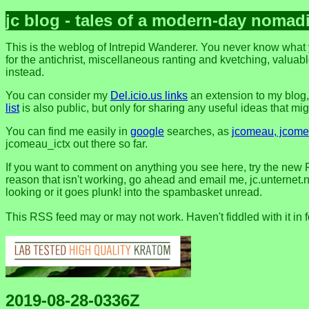
jc blog - tales of a modern-day nomad
This is the weblog of Intrepid Wanderer. You never know what y
for the antichrist, miscellaneous ranting and kvetching, valuable
instead.
You can consider my
Del.icio.us links
an extension to my blog
list
is also public, but only for sharing any useful ideas that might
You can find me easily in
google
searches, as
jcomeau, jcomea
jcomeau_ictx out there so far.
If you want to comment on anything you see here, try the new 
reason that isn't working, go ahead and email me, jc.unternet.ne
looking or it goes plunk! into the spambasket unread.
This RSS feed may or may not work. Haven't fiddled with it in 
2019-08-28-0336Z