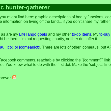
ic hunter-gatherer
ou might find here; graphic descriptions of bodily functions, c
 information on living off the land... if you don't share my rathe
, as are my
LifeTango goals
and my other
to-do items
. My
to-buy
 be there; I'm not requesting charity, neither do I offer it.
u_ictx, or jcomeauictx
. There are lots of other jcomeaus, but A
Facebook comments, reachable by clicking the "[comment]" link at
t. You know what to do with the first dot. Make the 'subject' lin
forever.