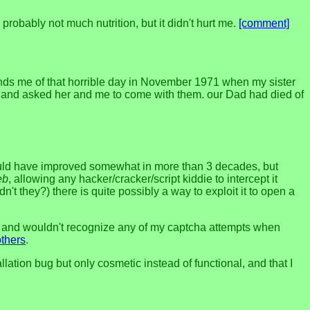
 probably not much nutrition, but it didn't hurt me.
[comment]
inds me of that horrible day in November 1971 when my sister
ed and asked her and me to come with them. our Dad had died of
would have improved somewhat in more than 3 decades, but
eb
, allowing any hacker/cracker/script kiddie to intercept it
n't they?) there is quite possibly a way to exploit it to open a
ut, and wouldn't recognize any of my captcha attempts when
others
.
ation bug but only cosmetic instead of functional, and that I