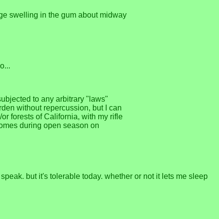
 huge swelling in the gum about midway
o...
subjected to any arbitrary "laws"
arden without repercussion, but I can
r forests of California, with my rifle
r homes during open season on
speak. but it's tolerable today. whether or not it lets me sleep