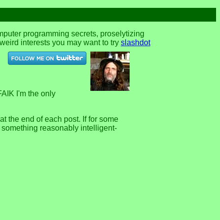
omputer programming secrets, proselytizing
r weird interests you may want to try
slashdot
FAIK I'm the only
 the end of each post. If for some
e something reasonably intelligent-