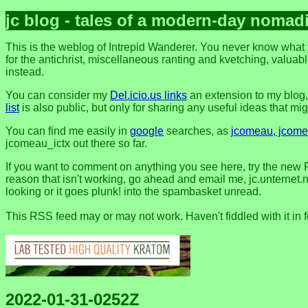
jc blog - tales of a modern-day nomad
This is the weblog of Intrepid Wanderer. You never know what y
for the antichrist, miscellaneous ranting and kvetching, valuable
instead.
You can consider my
Del.icio.us links
an extension to my blog
list
is also public, but only for sharing any useful ideas that might
You can find me easily in
google
searches, as
jcomeau, jcomea
jcomeau_ictx out there so far.
If you want to comment on anything you see here, try the new 
reason that isn't working, go ahead and email me, jc.unternet.ne
looking or it goes plunk! into the spambasket unread.
This RSS feed may or may not work. Haven't fiddled with it in 
2022-01-31-0252Z