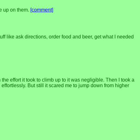
ive up on them.
[comment]
ff like ask directions, order food and beer, get what I needed
 effort it took to climb up to it was negligible. Then I took a
ffortlessly. But still it scared me to jump down from higher