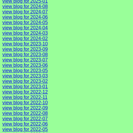
view blog for 2025-01
view blog for 2024-08
view blog for 2024-07
view blog for 2024-06
view blog for 2024-05
view blog for 2024-04
view blog for 2024-03
view blog for 2024-02
view blog for 2023-10
view blog for 2023-09
view blog for 2023-08
view blog for 2023-07
view blog for 2023-06
view blog for 2023-05
view blog for 2023-03
view blog for 2023-02
view blog for 2023-01
view blog for 2022-12
view blog for 2022-11
view blog for 2022-10
view blog for 2022-09
view blog for 2022-08
view blog for 2022-07
view blog for 2022-06
view blog for 2022-05