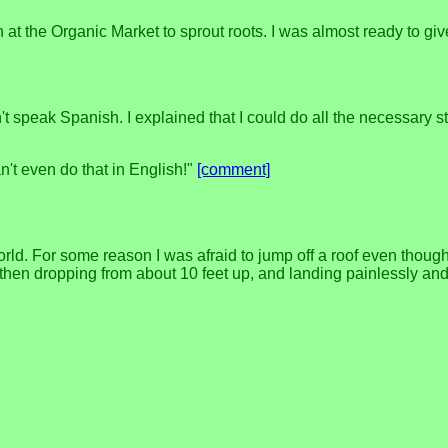
ín at the Organic Market to sprout roots. I was almost ready to g
speak Spanish. I explained that I could do all the necessary stu
n't even do that in English!"
[comment]
. For some reason I was afraid to jump off a roof even though the
 then dropping from about 10 feet up, and landing painlessly and e