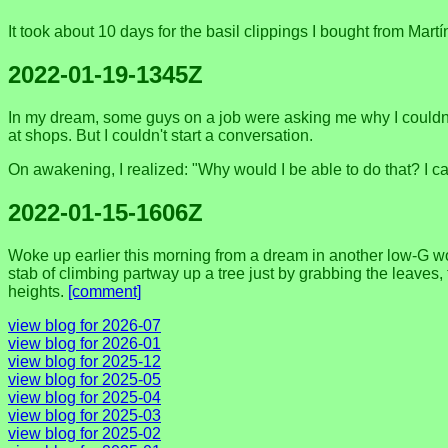
It took about 10 days for the basil clippings I bought from Mart
2022-01-19-1345Z
In my dream, some guys on a job were asking me why I couldn't 
at shops. But I couldn't start a conversation.
On awakening, I realized: "Why would I be able to do that? I ca
2022-01-15-1606Z
Woke up earlier this morning from a dream in another low-G world
stab of climbing partway up a tree just by grabbing the leaves,
heights.
[comment]
view blog for 2026-07
view blog for 2026-01
view blog for 2025-12
view blog for 2025-05
view blog for 2025-04
view blog for 2025-03
view blog for 2025-02