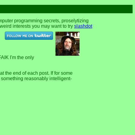
omputer programming secrets, proselytizing
r weird interests you may want to try
slashdot
FAIK I'm the only
 the end of each post. If for some
e something reasonably intelligent-