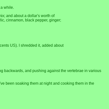
 a while.
ix; and about a dollar's worth of
rlic, cinnamon, black pepper, ginger;
cents US). I shredded it, added about
ing backwards, and pushing against the vertebrae in various
 I've been soaking them at night and cooking them in the