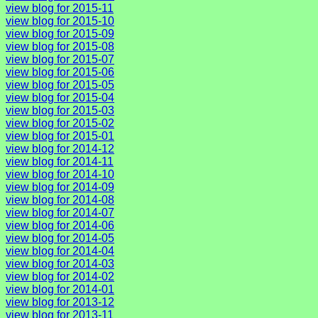
view blog for 2015-11
view blog for 2015-10
view blog for 2015-09
view blog for 2015-08
view blog for 2015-07
view blog for 2015-06
view blog for 2015-05
view blog for 2015-04
view blog for 2015-03
view blog for 2015-02
view blog for 2015-01
view blog for 2014-12
view blog for 2014-11
view blog for 2014-10
view blog for 2014-09
view blog for 2014-08
view blog for 2014-07
view blog for 2014-06
view blog for 2014-05
view blog for 2014-04
view blog for 2014-03
view blog for 2014-02
view blog for 2014-01
view blog for 2013-12
view blog for 2013-11