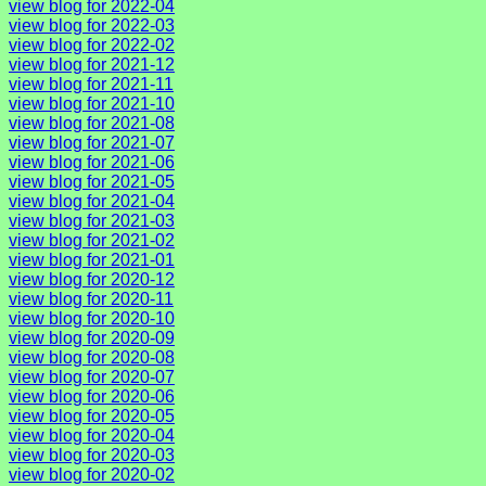
view blog for 2022-04
view blog for 2022-03
view blog for 2022-02
view blog for 2021-12
view blog for 2021-11
view blog for 2021-10
view blog for 2021-08
view blog for 2021-07
view blog for 2021-06
view blog for 2021-05
view blog for 2021-04
view blog for 2021-03
view blog for 2021-02
view blog for 2021-01
view blog for 2020-12
view blog for 2020-11
view blog for 2020-10
view blog for 2020-09
view blog for 2020-08
view blog for 2020-07
view blog for 2020-06
view blog for 2020-05
view blog for 2020-04
view blog for 2020-03
view blog for 2020-02