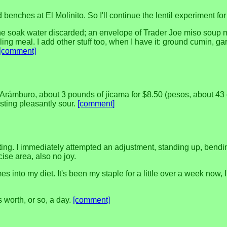
enches at El Molinito. So I'll continue the lentil experiment for
 the soak water discarded; an envelope of Trader Joe miso soup m
ng meal. I add other stuff too, when I have it: ground cumin, ga
[comment]
 Arámburo, about 3 pounds of jícama for $8.50 (pesos, about 43 
tasting pleasantly sour.
[comment]
rting. I immediately attempted an adjustment, standing up, bend
cise area, also no joy.
s into my diet. It's been my staple for a little over a week now,
's worth, or so, a day.
[comment]