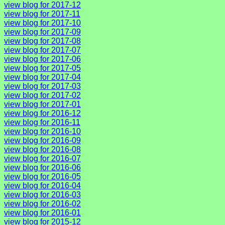
view blog for 2017-12
view blog for 2017-11
view blog for 2017-10
view blog for 2017-09
view blog for 2017-08
view blog for 2017-07
view blog for 2017-06
view blog for 2017-05
view blog for 2017-04
view blog for 2017-03
view blog for 2017-02
view blog for 2017-01
view blog for 2016-12
view blog for 2016-11
view blog for 2016-10
view blog for 2016-09
view blog for 2016-08
view blog for 2016-07
view blog for 2016-06
view blog for 2016-05
view blog for 2016-04
view blog for 2016-03
view blog for 2016-02
view blog for 2016-01
view blog for 2015-12