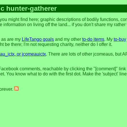
ic hunter-gatherer
ou might find here; graphic descriptions of bodily functions, c
 information on living off the land... if you don't share my rathe
, as are my
LifeTango goals
and my other
to-do items
. My
to-buy
 be there; I'm not requesting charity, neither do I offer it.
u_ictx, or jcomeauictx
. There are lots of other jcomeaus, but A
Facebook comments, reachable by clicking the "[comment]" link at
t. You know what to do with the first dot. Make the 'subject' lin
forever.