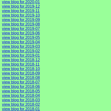
view blog for 2020-01
view blog for 2019-12
view blog for 2019-11
view blog for 2019-10
view blog for 2019-09
view blog for 2019-08
view blog for 2019-07
view blog for 2019-06
view blog for 2019-05
view blog for 2019-04
view blog for 2019-03
view blog for 2019-02
view blog for 2019-01
view blog for 2018-12
view blog for 2018-11
view blog for 2018-10
view blog for 2018-09
view blog for 2018-08
view blog for 2018-07
view blog for 2018-06
view blog for 2018-05
view blog for 2018-04
view blog for 2018-03
view blog for 2018-02
view blog for 2018-01