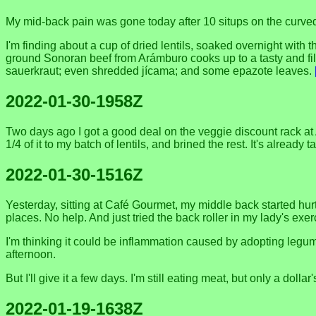
My mid-back pain was gone today after 10 situps on the curved b
I'm finding about a cup of dried lentils, soaked overnight with
ground Sonoran beef from Arámburo cooks up to a tasty and filli
sauerkraut; even shredded jícama; and some epazote leaves.
2022-01-30-1958Z
Two days ago I got a good deal on the veggie discount rack at
1/4 of it to my batch of lentils, and brined the rest. It's already 
2022-01-30-1516Z
Yesterday, sitting at Café Gourmet, my middle back started hu
places. No help. And just tried the back roller in my lady's exer
I'm thinking it could be inflammation caused by adopting legume
afternoon.
But I'll give it a few days. I'm still eating meat, but only a dollar
2022-01-19-1638Z